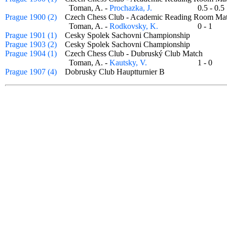
Toman, A. -
Prochazka, J.
0.5 - 0
Prague 1900 (2)
Czech Chess Club - Academic Reading Room 
Toman, A. -
Rodkovsky, K.
0 - 1
Prague 1901 (1)
Cesky Spolek Sachovni Championship
Prague 1903 (2)
Cesky Spolek Sachovni Championship
Prague 1904 (1)
Czech Chess Club - Dubruský Club Match
Toman, A. -
Kautsky, V.
1 - 0
Prague 1907 (4)
Dobrusky Club Hauptturnier B