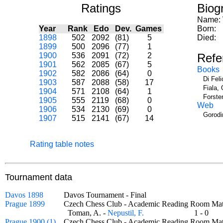
Ratings
Biog
Name:
Year
Rank
Edo
Dev.
Games
Born:
1898
502
2092
(81)
5
Died:
1899
500
2096
(77)
1
1900
536
2091
(72)
2
Refe
1901
562
2085
(67)
5
Books
1902
582
2086
(64)
0
Di Fel
1903
587
2088
(58)
17
Fiala, 
1904
571
2108
(64)
1
Forste
1905
555
2119
(68)
0
Web
1906
534
2130
(69)
0
Gorodi
1907
515
2141
(67)
14
Rating table notes
Tournament data
Davos 1898
Davos Tournament - Final
Prague 1899
Czech Chess Club - Academic Reading Room 
Toman, A. -
Nepustil, F.
1 - 0
Prague 1900 (1)
Czech Chess Club - Academic Reading Room 