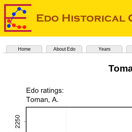
Home
About Edo
Years
Toma