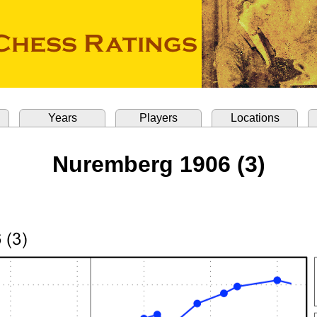
Years
Players
Locations
Nuremberg 1906 (3)