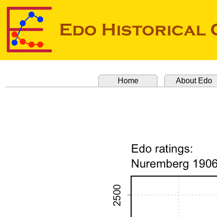
Home
About Edo