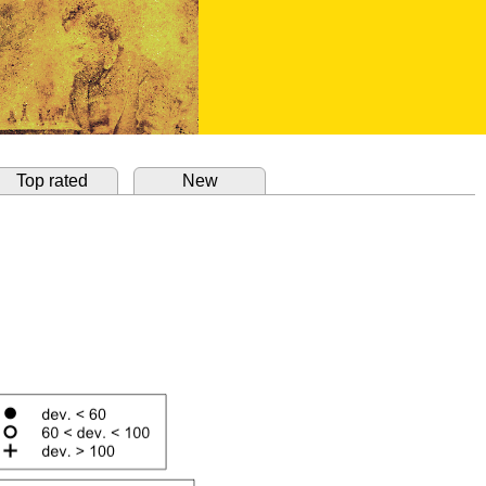
Top rated
New