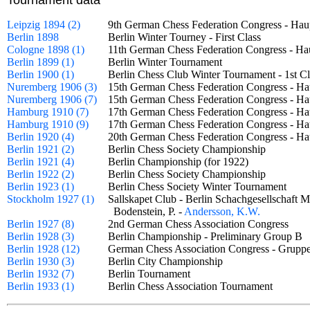
Tournament data
Leipzig 1894 (2)
9th German Chess Federation Congress - Ha
Berlin 1898
Berlin Winter Tourney - First Class
Cologne 1898 (1)
11th German Chess Federation Congress - H
Berlin 1899 (1)
Berlin Winter Tournament
Berlin 1900 (1)
Berlin Chess Club Winter Tournament - 1st
Nuremberg 1906 (3)
15th German Chess Federation Congress - Ha
Nuremberg 1906 (7)
15th German Chess Federation Congress - H
Hamburg 1910 (7)
17th German Chess Federation Congress - Ha
Hamburg 1910 (9)
17th German Chess Federation Congress - H
Berlin 1920 (4)
20th German Chess Federation Congress - H
Berlin 1921 (2)
Berlin Chess Society Championship
Berlin 1921 (4)
Berlin Championship (for 1922)
Berlin 1922 (2)
Berlin Chess Society Championship
Berlin 1923 (1)
Berlin Chess Society Winter Tournament
Stockholm 1927 (1)
Sallskapet Club - Berlin Schachgesellschaf
Bodenstein, P. -
Andersson, K.W.
Berlin 1927 (8)
2nd German Chess Association Congress
Berlin 1928 (3)
Berlin Championship - Preliminary Group 
Berlin 1928 (12)
German Chess Association Congress - Grup
Berlin 1930 (3)
Berlin City Championship
Berlin 1932 (7)
Berlin Tournament
Berlin 1933 (1)
Berlin Chess Association Tournament