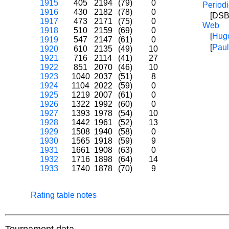
1915
405
2194
(79)
0
Periodi
1916
430
2182
(78)
0
[DSB
1917
473
2171
(75)
0
Web
1918
510
2159
(69)
0
[
Hug
1919
547
2147
(61)
0
[
Paul
1920
610
2135
(49)
10
1921
716
2114
(41)
27
1922
851
2070
(46)
10
1923
1040
2037
(51)
8
1924
1104
2022
(59)
0
1925
1219
2007
(61)
0
1926
1322
1992
(60)
0
1927
1393
1978
(54)
10
1928
1442
1961
(52)
13
1929
1508
1940
(58)
0
1930
1565
1918
(59)
9
1931
1661
1908
(63)
0
1932
1716
1898
(64)
14
1933
1740
1878
(70)
9
Rating table notes