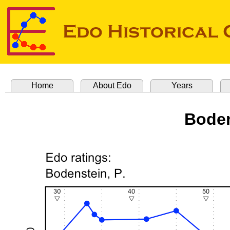
Home
About Edo
Years
Boden