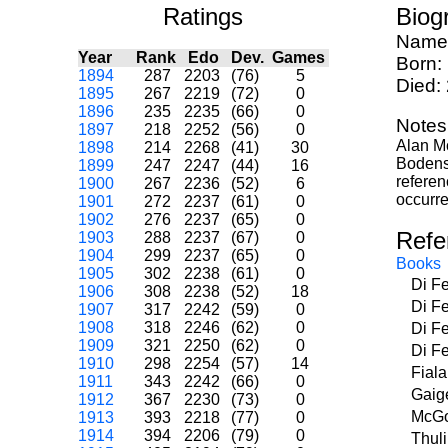
Ratings
Biog
Name
Year
Rank
Edo
Dev.
Games
Born:
1894
287
2203
(76)
5
Died:
1895
267
2219
(72)
0
1896
235
2235
(66)
0
Notes
1897
218
2252
(56)
0
Alan M
1898
214
2268
(41)
30
Bodenst
1899
247
2247
(44)
16
referen
1900
267
2236
(52)
6
occurre
1901
272
2237
(61)
0
1902
276
2237
(65)
0
Refe
1903
288
2237
(67)
0
1904
299
2237
(65)
0
Books
1905
302
2238
(61)
0
Di F
1906
308
2238
(52)
18
Di F
1907
317
2242
(59)
0
1908
318
2246
(62)
0
Di F
1909
321
2250
(62)
0
Di F
1910
298
2254
(57)
14
Fial
1911
343
2242
(66)
0
Gaig
1912
367
2230
(73)
0
McGo
1913
393
2218
(77)
0
1914
394
2206
(79)
0
Thul