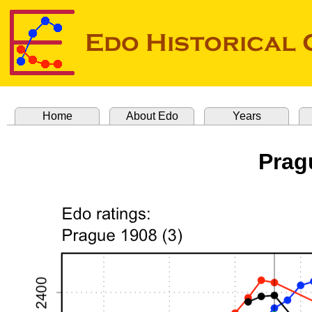
Home
About Edo
Years
Prag