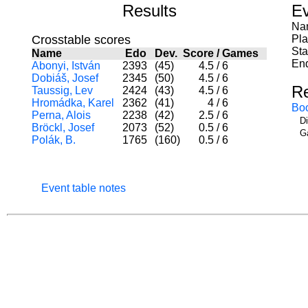
Results
Ev
Nam
Crosstable scores
Pl
Sta
Name
Edo
Dev.
Score
/
Games
End
Abonyi, István
2393
(45)
4.5
/
6
Dobiáš, Josef
2345
(50)
4.5
/
6
R
Taussig, Lev
2424
(43)
4.5
/
6
Hromádka, Karel
2362
(41)
4
/
6
Bo
Perna, Alois
2238
(42)
2.5
/
6
D
Bröckl, Josef
2073
(52)
0.5
/
6
G
Polák, B.
1765
(160)
0.5
/
6
Event table notes