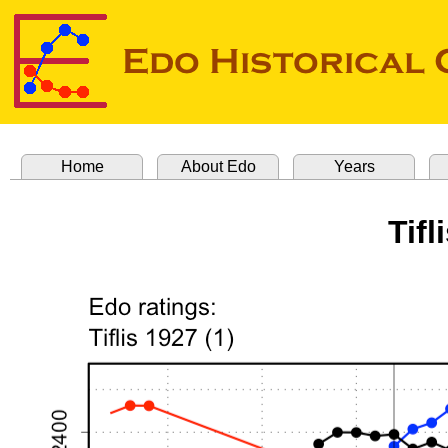
Home
About Edo
Years
Tifl