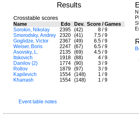
Results
E
N
Crosstable scores
P
S
Name
Edo
Dev.
Score
/
Games
E
Sorokin, Nikolay
2395
(42)
8
/
9
Smorodsky, Andrey
2320
(41)
7.5
/
9
R
Goglidze, Victor
2367
(49)
6.5
/
9
Weiser, Boris
2247
(67)
6.5
/
9
B
Asovsky, L.
2135
(69)
4.5
/
9
Itskovich
1918
(88)
4
/
9
Danilov (2)
1774
(90)
3
/
9
Rollov
1879
(97)
3
/
9
Kapilevich
1554
(148)
1
/
9
Kharrash
1554
(148)
1
/
9
Event table notes