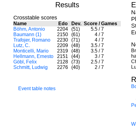
Results
E
N
Crosstable scores
P
Name
Edo
Dev.
Score
/
Games
S
Böhm, Antonio
2204
(51)
5.5
/
7
E
Baumann (1)
2150
(61)
4
/
7
Trafojer, Romano
2230
(71)
4
/
7
N
Lutz, C.
2209
(48)
3.5
/
7
Br
Monticelli, Mario
2319
(48)
3.5
/
7
ha
Hellmann, Ernesto
2151
(44)
3
/
7
Ch
Göbl, Felix
2128
(73)
2.5
/
7
Lu
Schmitt, Ludwig
2276
(40)
2
/
7
R
B
Event table notes
Pe
W