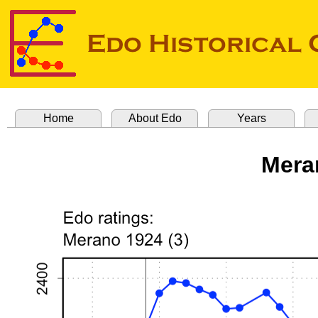
Home
About Edo
Years
Mera