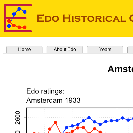
Home
About Edo
Years
Amst