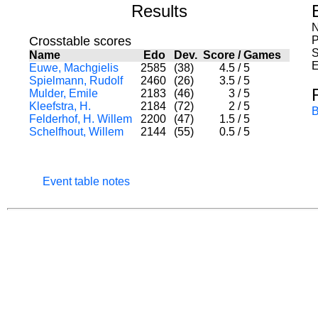
Results
N
Crosstable scores
P
S
Name
Edo
Dev.
Score
/
Games
E
Euwe, Machgielis
2585
(38)
4.5
/
5
Spielmann, Rudolf
2460
(26)
3.5
/
5
Mulder, Emile
2183
(46)
3
/
5
Kleefstra, H.
2184
(72)
2
/
5
B
Felderhof, H. Willem
2200
(47)
1.5
/
5
Schelfhout, Willem
2144
(55)
0.5
/
5
Event table notes