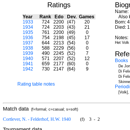
Ratings
Biog
Name:
Year
Rank
Edo
Dev.
Games
Also k
1933
724
2200
(47)
20
Born: 
1934
724
2203
(43)
21
Died: 
1935
761
2200
(49)
0
1936
754
2198
(45)
17
Notes:
1937
644
2213
(54)
0
Het Volk 
1938
588
2229
(56)
0
Refe
1939
490
2245
(52)
7
1940
571
2207
(52)
12
Books
1941
659
2177
(60)
0
De Jon
1942
730
2147
(64)
9
Di Fel
Di Fel
Skinne
Rating table notes
Periodi
[Volk]
Match data
(f=formal; c=casual; s=soft)
Cortlever, N. - Felderhof, H.W. 1940
(f)
3
-
2
Tournament data