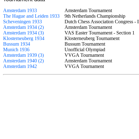
Amsterdam 1933
Amsterdam Tournament
The Hague and Leiden 1933
9th Netherlands Championship
Scheveningen 1933
Dutch Chess Association Congress -
Amsterdam 1934 (2)
Amsterdam Tournament
Amsterdam 1934 (3)
VAS Easter Tournament - Section 
Klosterneuberg 1934
Klosterneuberg Tournament
Bussum 1934
Bussum Tournament
Munich 1936
Unofficial Olympiad
Amsterdam 1939 (3)
VVGA Tournament
Amsterdam 1940 (2)
Amsterdam Tournament
Amsterdam 1942
VVGA Tournament