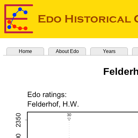
Home
About Edo
Years
Felderh