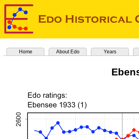
Home
About Edo
Years
Ebens