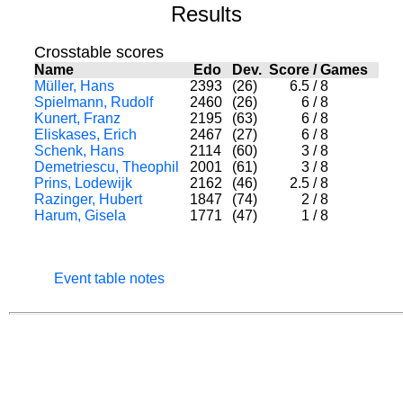
Results
Crosstable scores
Name
Edo
Dev.
Score
/
Games
Müller, Hans
2393
(26)
6.5
/
8
Spielmann, Rudolf
2460
(26)
6
/
8
Kunert, Franz
2195
(63)
6
/
8
Eliskases, Erich
2467
(27)
6
/
8
Schenk, Hans
2114
(60)
3
/
8
Demetriescu, Theophil
2001
(61)
3
/
8
Prins, Lodewijk
2162
(46)
2.5
/
8
Razinger, Hubert
1847
(74)
2
/
8
Harum, Gisela
1771
(47)
1
/
8
Event table notes