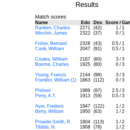
Results
Match scores
Name
Edo
Dev.
Score
/
Ga
Ranken, Charles
2271
(42)
1
/
1
Minchin, James
2322
(37)
0
/
1
Fisher, Bernard
2328
(43)
0.5
/
1
Cook, William
2047
(91)
0.5
/
1
Coates, William
2167
(60)
3
/
3
Boorne, Charles
1925
(80)
0
/
3
Young, Francis
2144
(98)
3
/
3
Franklin, William (1)
1863
(112)
0
/
3
Philson
1989
(97)
2.5
/
3
Perry, A.T.
1913
(59)
0.5
/
3
Ayre, Frederic
1947
(122)
1
/
2
Berry, William
1950
(63)
1
/
2
Prowde-Smith, R.
1804
(113)
1
/
2
Tibbits, N.
1908
(78)
1
/
2