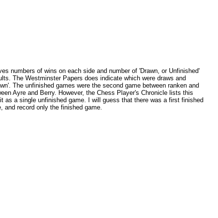
ives numbers of wins on each side and number of 'Drawn, or Unfinished'
sults. The Westminster Papers does indicate which were draws and
drawn'. The unfinished games were the second game between ranken and
ween Ayre and Berry. However, the Chess Player's Chronicle lists this
t as a single unfinished game. I will guess that there was a first finished
, and record only the finished game.