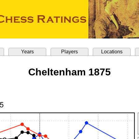
Years
Players
Locations
Cheltenham 1875