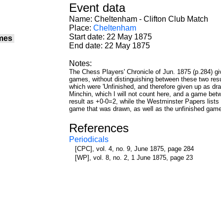
Event data
Name: Cheltenham - Clifton Club Match
Place:
Cheltenham
Start date: 22 May 1875
mes
End date: 22 May 1875
Notes:
The Chess Players' Chronicle of Jun. 1875 (p.284) g
games, without distinguishing between these two re
which were 'Unfinished, and therefore given up as 
Minchin, which I will not count here, and a game bet
result as +0-0=2, while the Westminster Papers lists i
game that was drawn, as well as the unfinished game
References
Periodicals
[CPC], vol. 4, no. 9, June 1875, page 284
[WP], vol. 8, no. 2, 1 June 1875, page 23