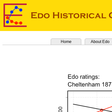
Home
About Edo