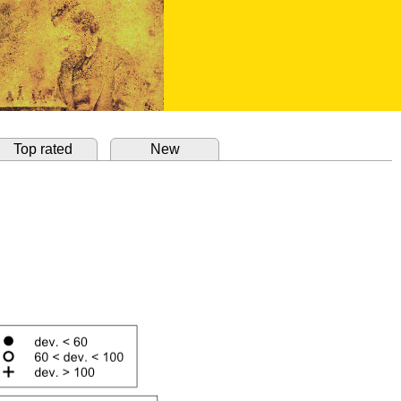
Top rated
New