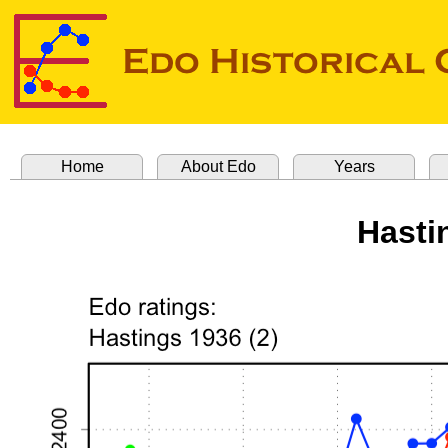
Home
About Edo
Years
Hasti