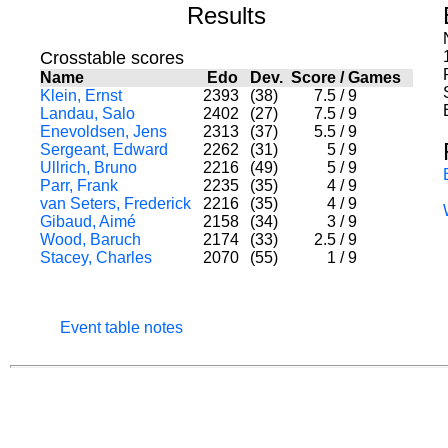
Results
Crosstable scores
Name
Edo
Dev.
Score
/
Games
Klein, Ernst
2393
(38)
7.5
/
9
Landau, Salo
2402
(27)
7.5
/
9
Enevoldsen, Jens
2313
(37)
5.5
/
9
Sergeant, Edward
2262
(31)
5
/
9
Ullrich, Bruno
2216
(49)
5
/
9
Parr, Frank
2235
(35)
4
/
9
van Seters, Frederick
2216
(35)
4
/
9
Gibaud, Aimé
2158
(34)
3
/
9
Wood, Baruch
2174
(33)
2.5
/
9
Stacey, Charles
2070
(55)
1
/
9
Event table notes