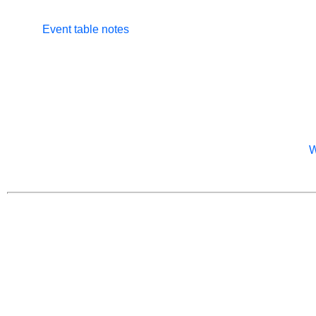
Event table notes