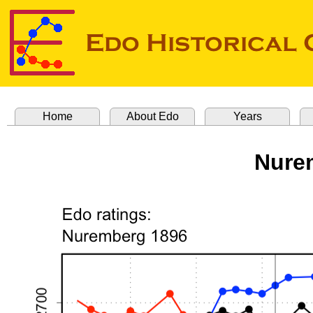
Home
About Edo
Years
Nure