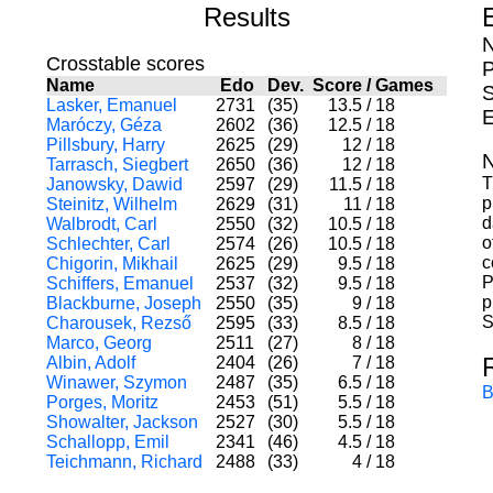
Results
Crosstable scores
P
Name
Edo
Dev.
Score
/
Games
S
Lasker, Emanuel
2731
(35)
13.5
/
18
E
Maróczy, Géza
2602
(36)
12.5
/
18
Pillsbury, Harry
2625
(29)
12
/
18
N
Tarrasch, Siegbert
2650
(36)
12
/
18
T
Janowsky, Dawid
2597
(29)
11.5
/
18
p
Steinitz, Wilhelm
2629
(31)
11
/
18
d
Walbrodt, Carl
2550
(32)
10.5
/
18
o
Schlechter, Carl
2574
(26)
10.5
/
18
c
Chigorin, Mikhail
2625
(29)
9.5
/
18
P
Schiffers, Emanuel
2537
(32)
9.5
/
18
p
Blackburne, Joseph
2550
(35)
9
/
18
S
Charousek, Rezső
2595
(33)
8.5
/
18
Marco, Georg
2511
(27)
8
/
18
Albin, Adolf
2404
(26)
7
/
18
Winawer, Szymon
2487
(35)
6.5
/
18
B
Porges, Moritz
2453
(51)
5.5
/
18
Showalter, Jackson
2527
(30)
5.5
/
18
Schallopp, Emil
2341
(46)
4.5
/
18
Teichmann, Richard
2488
(33)
4
/
18