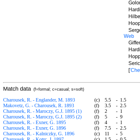
Golo
Hard
Hilbe
Hoop
Serg
Web
Giffe
Hardi
Hopp
Seric
[
'Che
Match data
(f=formal; c=casual; s=soft)
Charousek, R. - Englander, M. 1893
(c)
5.5
-
1.5
Makovetz, G. - Charousek, R. 1893
(f)
3.5
-
2.5
Charousek, R. - Maroczy, G.J. 1895 (1)
(f)
2
-
1
Charousek, R. - Maroczy, G.J. 1895 (2)
(f)
5
-
9
Charousek, R. - Exner, G. 1895
(f)
4
-
1
Charousek, R. - Exner, G. 1896
(f)
7.5
-
2.5
Charousek, R. - Kalniczky, G. 1896
(c)
11
-
5
Charousek, R. - Kotrc, J. 1897
(c)
1.5
-
0.5