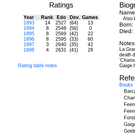
Ratings
Biog
Name
Year
Rank
Edo
Dev.
Games
Also k
1893
14
2527
(64)
13
Born:
1894
8
2548
(56)
0
Died:
1895
8
2569
(42)
22
1896
8
2595
(33)
60
Notes
1897
3
2640
(35)
42
La Gran
1898
4
2631
(41)
28
death d
'Charou
Rating table notes
Gaige h
Refe
Books
Barcz
Char
Feen
Feen
Forst
Gaig
Gold