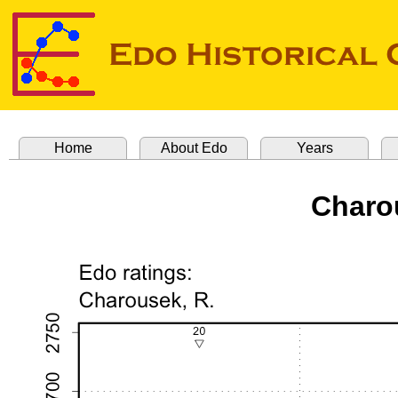
Home
About Edo
Years
Charo