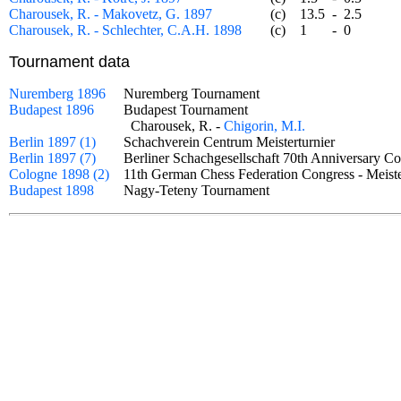
Charousek, R. - Makovetz, G. 1897
(c)
13.5
-
2.5
Charousek, R. - Schlechter, C.A.H. 1898
(c)
1
-
0
Tournament data
Nuremberg 1896
Nuremberg Tournament
Budapest 1896
Budapest Tournament
Charousek, R. -
Chigorin, M.I.
Berlin 1897 (1)
Schachverein Centrum Meisterturnier
Berlin 1897 (7)
Berliner Schachgesellschaft 70th Anniversary C
Cologne 1898 (2)
11th German Chess Federation Congress - Meis
Budapest 1898
Nagy-Teteny Tournament