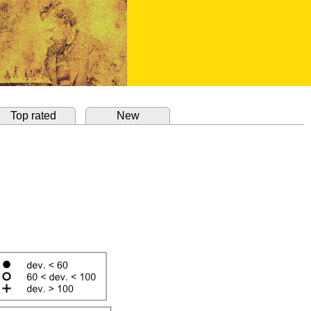
Top rated
New