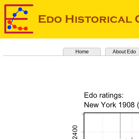
Home
About Edo