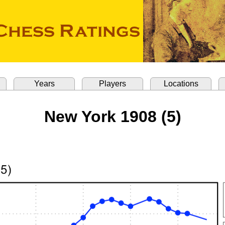
Years
Players
Locations
New York 1908 (5)