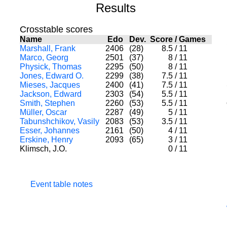
Results
Crosstable scores
Name
Edo
Dev.
Score
/
Games
Marshall, Frank
2406
(28)
8.5
/
11
Marco, Georg
2501
(37)
8
/
11
Physick, Thomas
2295
(50)
8
/
11
Jones, Edward O.
2299
(38)
7.5
/
11
Mieses, Jacques
2400
(41)
7.5
/
11
Jackson, Edward
2303
(54)
5.5
/
11
Smith, Stephen
2260
(53)
5.5
/
11
Müller, Oscar
2287
(49)
5
/
11
Tabunshchikov, Vasily
2083
(53)
3.5
/
11
Esser, Johannes
2161
(50)
4
/
11
Erskine, Henry
2093
(65)
3
/
11
Klimsch, J.O.
0
/
11
Event table notes