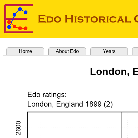
Home
About Edo
Years
London, E