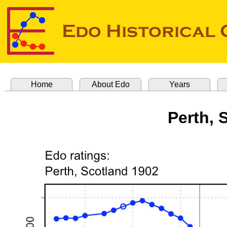
Home
About Edo
Years
Perth, 