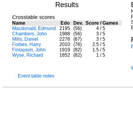
Results
Crosstable scores
S
Name
Edo
Dev.
Score
/
Games
Macdonald, Edmund
2195
(56)
4
/
5
Chambers, John
1988
(56)
3
/
5
Mills, Daniel
2276
(67)
3
/
5
Forbes, Harry
2010
(76)
2.5
/
5
Finlayson, John
1919
(82)
1.5
/
5
Wyse, Richard
1852
(82)
1
/
5
Event table notes