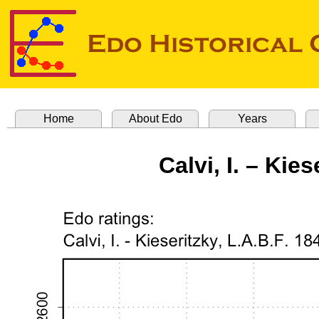
Home
About Edo
Years
Calvi, I. – Kies