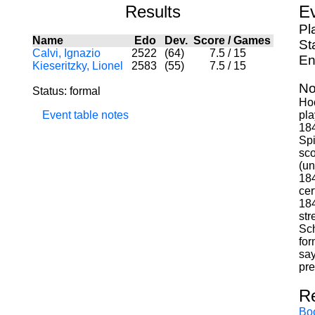
Results
Ev
Pl
Name
Edo
Dev.
Score
/
Games
St
Calvi, Ignazio
2522
(64)
7.5
/
15
En
Kieseritzky, Lionel
2583
(55)
7.5
/
15
No
Status: formal
Hoo
Event table notes
pla
184
Spi
sco
(un
184
cer
184
str
Sch
for
say
pre
R
Bo