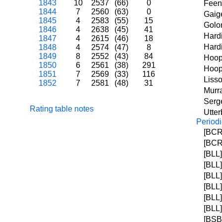
1843
10
2537
(66)
0
Feen
1844
7
2560
(63)
0
Gaig
1845
4
2583
(55)
15
Golo
1846
4
2638
(45)
41
Hard
1847
4
2615
(46)
18
Hardi
1848
4
2574
(47)
8
1849
8
2552
(43)
84
Hoop
1850
6
2561
(38)
291
Hoop
1851
7
2569
(33)
116
Liss
1852
7
2581
(48)
31
Murra
Serge
Rating table notes
Utte
Periodi
[BCR]
[BCR]
[BLL]
[BLL]
[BLL]
[BLL]
[BLL]
[BLL]
[BSB]