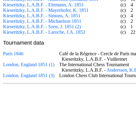
Kieseritzky, L.A.B.F. - Ehrmann, A. 1851
(c)
4
Kieseritzky, L.A.B.F. - Mayerhofer, K. 1851
(c)
2
Kieseritzky, L.A.B.F. - Simons, A. 1851
(c)
4
Kieseritzky, L.A.B.F. - Michaelson 1851
(c)
2
Kieseritzky, L.A.B.F. - Szen, J. 1851 (2)
(c)
1
Kieseritzky, L.A.B.F. - Laroche, J.A. 1852
(c)
22
Tournament data
Paris 1846
Café de la Régence - Cercle de Paris
Kieseritzky, L.A.B.F. - Vuillermet
London, England 1851 (1)
The International Chess Tournament
Kieseritzky, L.A.B.F. -
Anderssen, K.
London, England 1851 (3)
London Chess Club International To