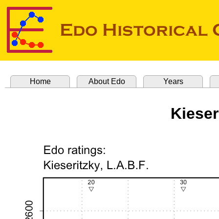
Home
About Edo
Years
Kieser