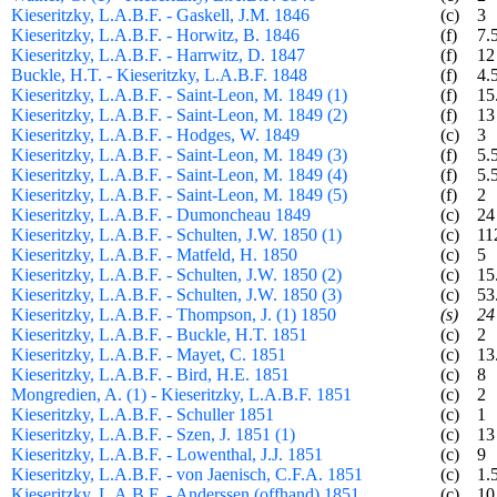
Kieseritzky, L.A.B.F. - Gaskell, J.M. 1846
(c)
3
Kieseritzky, L.A.B.F. - Horwitz, B. 1846
(f)
7.
Kieseritzky, L.A.B.F. - Harrwitz, D. 1847
(f)
12
Buckle, H.T. - Kieseritzky, L.A.B.F. 1848
(f)
4.
Kieseritzky, L.A.B.F. - Saint-Leon, M. 1849 (1)
(f)
15
Kieseritzky, L.A.B.F. - Saint-Leon, M. 1849 (2)
(f)
13
Kieseritzky, L.A.B.F. - Hodges, W. 1849
(c)
3
Kieseritzky, L.A.B.F. - Saint-Leon, M. 1849 (3)
(f)
5.
Kieseritzky, L.A.B.F. - Saint-Leon, M. 1849 (4)
(f)
5.
Kieseritzky, L.A.B.F. - Saint-Leon, M. 1849 (5)
(f)
2
Kieseritzky, L.A.B.F. - Dumoncheau 1849
(c)
24
Kieseritzky, L.A.B.F. - Schulten, J.W. 1850 (1)
(c)
11
Kieseritzky, L.A.B.F. - Matfeld, H. 1850
(c)
5
Kieseritzky, L.A.B.F. - Schulten, J.W. 1850 (2)
(c)
15
Kieseritzky, L.A.B.F. - Schulten, J.W. 1850 (3)
(c)
53
Kieseritzky, L.A.B.F. - Thompson, J. (1) 1850
(s)
24
Kieseritzky, L.A.B.F. - Buckle, H.T. 1851
(c)
2
Kieseritzky, L.A.B.F. - Mayet, C. 1851
(c)
13
Kieseritzky, L.A.B.F. - Bird, H.E. 1851
(c)
8
Mongredien, A. (1) - Kieseritzky, L.A.B.F. 1851
(c)
2
Kieseritzky, L.A.B.F. - Schuller 1851
(c)
1
Kieseritzky, L.A.B.F. - Szen, J. 1851 (1)
(c)
13
Kieseritzky, L.A.B.F. - Lowenthal, J.J. 1851
(c)
9
Kieseritzky, L.A.B.F. - von Jaenisch, C.F.A. 1851
(c)
1.
Kieseritzky, L.A.B.F. - Anderssen (offhand) 1851
(c)
10