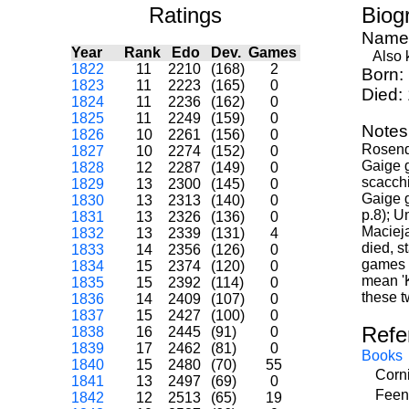
Ratings
Biog
Name
Year
Rank
Edo
Dev.
Games
Also k
1822
11
2210
(168)
2
Born:
1823
11
2223
(165)
0
Died:
1824
11
2236
(162)
0
1825
11
2249
(159)
0
Notes
1826
10
2261
(156)
0
Rosenda
1827
10
2274
(152)
0
Gaige g
1828
12
2287
(149)
0
scacchi
1829
13
2300
(145)
0
Gaige g
1830
13
2313
(140)
0
p.8); U
1831
13
2326
(136)
0
Macieja
1832
13
2339
(131)
4
died, s
1833
14
2356
(126)
0
games i
1834
15
2374
(120)
0
mean 'K
1835
15
2392
(114)
0
these t
1836
14
2409
(107)
0
1837
15
2427
(100)
0
Refe
1838
16
2445
(91)
0
1839
17
2462
(81)
0
Books
1840
15
2480
(70)
55
Corni
1841
13
2497
(69)
0
Feen
1842
12
2513
(65)
19