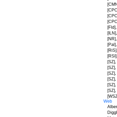
[CMNY
[CPC]
[CPC]
[CPC]
[Fld]
[ILN]
[NR],
[Pal]
[RiS]
[RSI]
[SZ],
[SZ],
[SZ],
[SZ],
[SZ],
[SZ],
[WSZ]
Web
Alber
Diggl