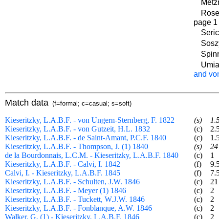
Metzn
Rosen
page 1
Seric
Sosz
Spinr
Umia
and vo
Match data
(f=formal; c=casual; s=soft)
Kieseritzky, L.A.B.F. - von Ungern-Sternberg, F. 1822
(s)
1.
Kieseritzky, L.A.B.F. - von Gutzeit, H.L. 1832
(c)
2.
Kieseritzky, L.A.B.F. - de Saint-Amant, P.C.F. 1840
(c)
1.
Kieseritzky, L.A.B.F. - Thompson, J. (1) 1840
(s)
24
de la Bourdonnais, L.C.M. - Kieseritzky, L.A.B.F. 1840
(c)
1
Kieseritzky, L.A.B.F. - Calvi, I. 1842
(f)
9.
Calvi, I. - Kieseritzky, L.A.B.F. 1845
(f)
7.
Kieseritzky, L.A.B.F. - Schulten, J.W. 1846
(c)
21
Kieseritzky, L.A.B.F. - Meyer (1) 1846
(c)
2
Kieseritzky, L.A.B.F. - Tuckett, W.J.W. 1846
(c)
2
Kieseritzky, L.A.B.F. - Fonblanque, A.W. 1846
(c)
2
Walker, G. (1) - Kieseritzky, L.A.B.F. 1846
(c)
2