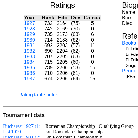
Ratings
Biog
Name:
Year
Rank
Edo
Dev.
Games
Born:
1927
732
2164
(75)
5
Died:
1928
742
2169
(70)
0
1929
735
2173
(63)
6
Refe
1930
714
2188
(62)
0
Books
1931
692
2203
(57)
11
Di Fel
1932
690
2204
(62)
0
Di Fel
1933
707
2205
(63)
0
Di Fel
1934
715
2205
(60)
0
Gaige,
1935
739
2206
(53)
15
Periodi
1936
710
2206
(61)
0
[RRS],
1937
674
2206
(64)
15
Rating table notes
Tournament data
Bucharest 1927 (1)
Romanian Championship - Qualifying Group
Iasi 1929
3rd Romanian Championship
Bucharest 1931 (2)
5th Romanian Championship