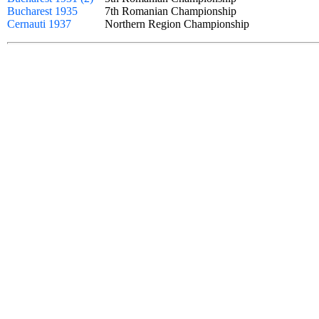
Bucharest 1935
7th Romanian Championship
Cernauti 1937
Northern Region Championship