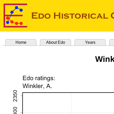
Home
About Edo
Years
Wink