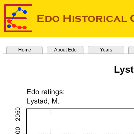
Home
About Edo
Years
Lyst