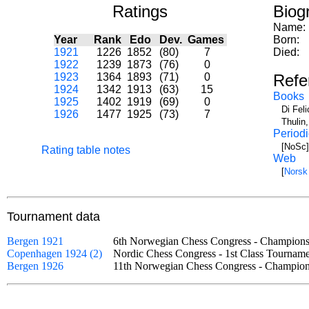
Ratings
Biog
Name:
Year
Rank
Edo
Dev.
Games
Born:
1921
1226
1852
(80)
7
Died:
1922
1239
1873
(76)
0
1923
1364
1893
(71)
0
Refe
1924
1342
1913
(63)
15
Books
1925
1402
1919
(69)
0
Di Fel
1926
1477
1925
(73)
7
Thulin
Periodi
[NoSc]
Rating table notes
Web
[
Norsk
Tournament data
Bergen 1921
6th Norwegian Chess Congress - Champio
Copenhagen 1924 (2)
Nordic Chess Congress - 1st Class Tourn
Bergen 1926
11th Norwegian Chess Congress - Champi