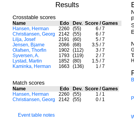
Results
N
Crosstable scores
P
Name
Edo
Dev.
Score
/
Games
S
Hansen, Herman
2260
(55)
6
/
7
E
Christiansen, Georg
2142
(55)
6
/
7
Lilja, Josef
2191
(60)
5
/
7
N
Jensen, Bjarne
2066
(68)
3.5
/
7
G
Olafsen, Thorfin
1902
(112)
3
/
7
'
Syversen, A.
1793
(119)
2
/
7
H
Lystad, Martin
1852
(80)
1.5
/
7
Kaminka, Herman
1663
(136)
1
/
7
B
Match scores
Name
Edo
Dev.
Score
/
Games
Hansen, Herman
2260
(55)
1
/
1
P
Christiansen, Georg
2142
(55)
0
/
1
Event table notes