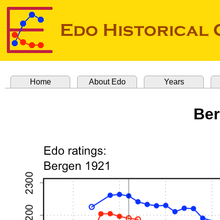
Home
About Edo
Years
Ber