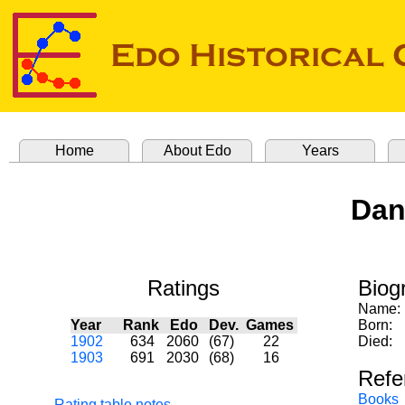
Home
About Edo
Years
Dan
Ratings
Biog
Name:
Year
Rank
Edo
Dev.
Games
Born:
1902
634
2060
(67)
22
Died:
1903
691
2030
(68)
16
Refe
Books
Rating table notes