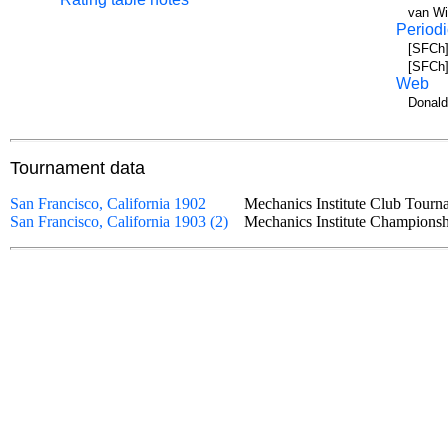
van Wi
Periodi
[SFCh]
[SFCh]
Web
Donald
Tournament data
San Francisco, California 1902
Mechanics Institute Club Tou
San Francisco, California 1903 (2)
Mechanics Institute Champio