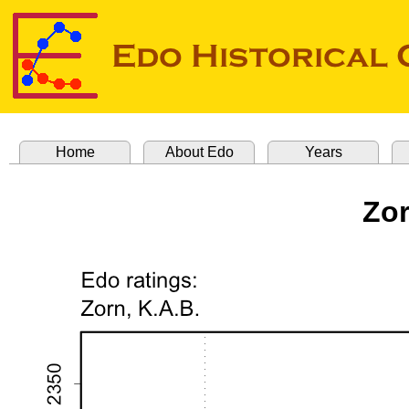
Home
About Edo
Years
Zor