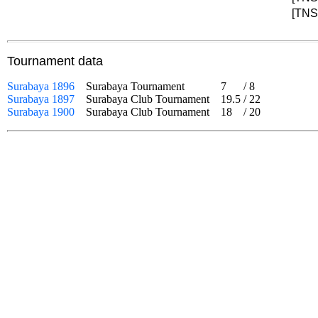
[TNS]
Tournament data
Surabaya 1896
Surabaya Tournament
7
/
8
Surabaya 1897
Surabaya Club Tournament
19.5
/
22
Surabaya 1900
Surabaya Club Tournament
18
/
20