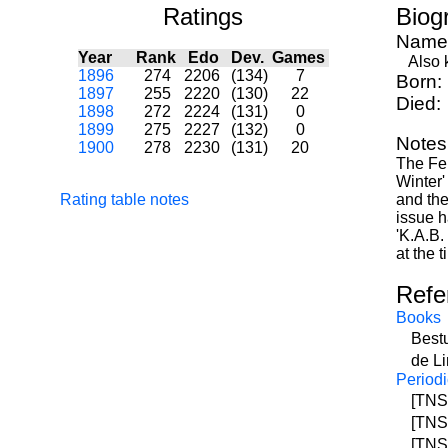
Ratings
Biog
Name
Year
Rank
Edo
Dev.
Games
Also k
1896
274
2206
(134)
7
Born:
1897
255
2220
(130)
22
Died:
1898
272
2224
(131)
0
1899
275
2227
(132)
0
Notes
1900
278
2230
(131)
20
The Feb
Winter'
Rating table notes
and the
issue h
'K.A.B.
at the 
Refe
Books
Best
de Li
Periodi
[TNS]
[TNS]
[TNS]