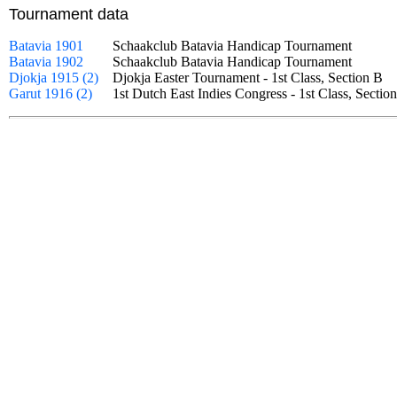
Tournament data
Batavia 1901
Schaakclub Batavia Handicap Tournament
Batavia 1902
Schaakclub Batavia Handicap Tournament
Djokja 1915 (2)
Djokja Easter Tournament - 1st Class, Section B
Garut 1916 (2)
1st Dutch East Indies Congress - 1st Class, Sect