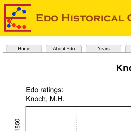
Home
About Edo
Years
Kno