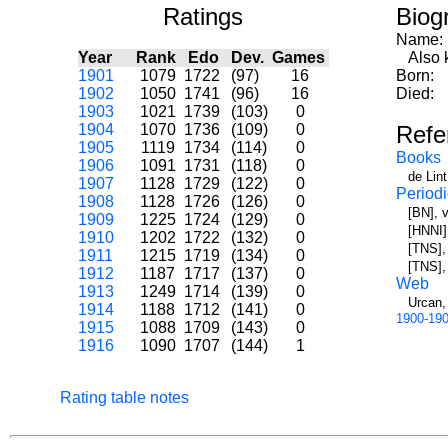
Ratings
Biog
Name:
Year
Rank
Edo
Dev.
Games
Also k
1901
1079
1722
(97)
16
Born:
1902
1050
1741
(96)
16
Died:
1903
1021
1739
(103)
0
1904
1070
1736
(109)
0
Refe
1905
1119
1734
(114)
0
Books
1906
1091
1731
(118)
0
de Lin
1907
1128
1729
(122)
0
Periodi
1908
1128
1726
(126)
0
[BN], v
1909
1225
1724
(129)
0
[HNNI],
1910
1202
1722
(132)
0
[TNS], 
1911
1215
1719
(134)
0
[TNS],
1912
1187
1717
(137)
0
Web
1913
1249
1714
(139)
0
Urcan,
1914
1188
1712
(141)
0
1900-19
1915
1088
1709
(143)
0
1916
1090
1707
(144)
1
Rating table notes