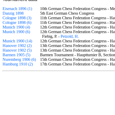
Eisenach 1896 (1)
10th German Chess Federation Congress - M
Danzig 1898
5th East German Chess Congress
Cologne 1898 (3)
11th German Chess Federation Congress - Ha
Cologne 1898 (6)
11th German Chess Federation Congress - H
Munich 1900 (4)
12th German Chess Federation Congress - H
Munich 1900 (6)
12th German Chess Federation Congress - Ha
Fiebig, P. -
Petzold, H.
Munich 1900 (14)
12th German Chess Federation Congress - H
Hanover 1902 (2)
13th German Chess Federation Congress - Ha
Hanover 1902 (5)
13th German Chess Federation Congress - H
Barmen 1905 (5)
Barmen Tournament - Hauptturnier B, Sect
Nuremberg 1906 (6)
15th German Chess Federation Congress - Ha
Hamburg 1910 (2)
17th German Chess Federation Congress - H