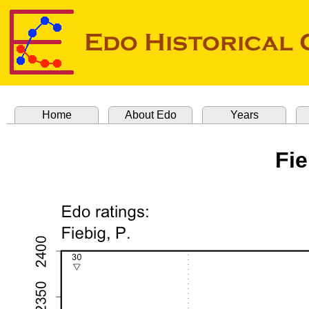
Home
About Edo
Years
Fie