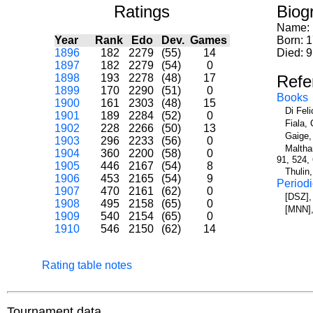
Ratings
Biog
Name:
Year
Rank
Edo
Dev.
Games
Born: 
1896
182
2279
(55)
14
Died: 
1897
182
2279
(54)
0
1898
193
2278
(48)
17
Refe
1899
170
2290
(51)
0
Books
1900
161
2303
(48)
15
Di Fel
1901
189
2284
(52)
0
Fiala,
1902
228
2266
(50)
13
Gaige,
1903
296
2233
(56)
0
Maltha
1904
360
2200
(58)
0
91, 524,
1905
446
2167
(54)
8
Thulin
1906
453
2165
(54)
9
Periodi
1907
470
2161
(62)
0
[DSZ],
1908
495
2158
(65)
0
[MNN],
1909
540
2154
(65)
0
1910
546
2150
(62)
14
Rating table notes
Tournament data