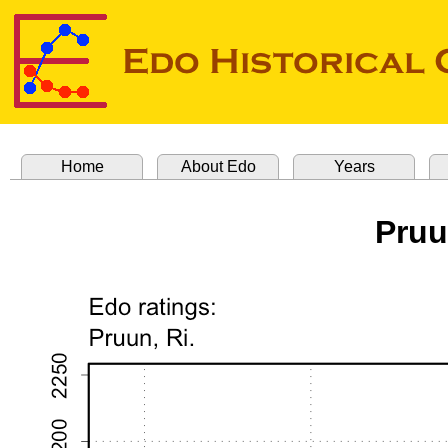
Home
About Edo
Years
Pruu