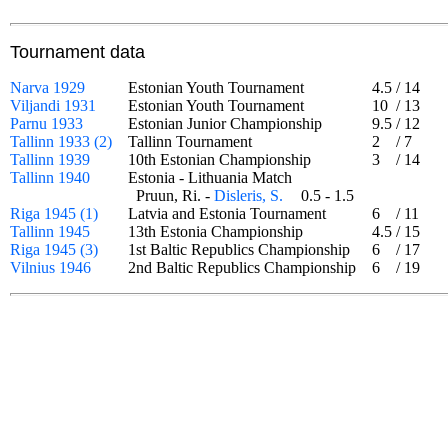
Tournament data
Narva 1929
Estonian Youth Tournament
4.5
/
14
Viljandi 1931
Estonian Youth Tournament
10
/
13
Parnu 1933
Estonian Junior Championship
9.5
/
12
Tallinn 1933 (2)
Tallinn Tournament
2
/
7
Tallinn 1939
10th Estonian Championship
3
/
14
Tallinn 1940
Estonia - Lithuania Match
Pruun, Ri. -
Disleris, S.
0.5 - 1.5
Riga 1945 (1)
Latvia and Estonia Tournament
6
/
11
Tallinn 1945
13th Estonia Championship
4.5
/
15
Riga 1945 (3)
1st Baltic Republics Championship
6
/
17
Vilnius 1946
2nd Baltic Republics Championship
6
/
19