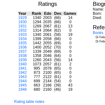
Ratings
Biog
Name:
Year
Rank
Edo
Dev.
Games
Born:
1929
1340
2003
(66)
14
Died:
1930
1294
2035
(66)
0
1931
1269
2067
(61)
13
Refe
1932
1314
2064
(62)
0
Books
1933
1340
2061
(58)
19
Di Fel
1934
1399
2058
(66)
0
Di Fel
1935
1442
2055
(69)
0
1936
1400
2052
(70)
0
1937
1339
2049
(69)
0
1938
1358
2046
(64)
0
1939
1260
2043
(56)
14
1940
1073
2057
(61)
2
1941
995
2078
(65)
0
1942
873
2100
(65)
0
1943
777
2122
(61)
0
1944
699
2144
(54)
0
1945
663
2166
(39)
43
1946
680
2160
(46)
19
Rating table notes