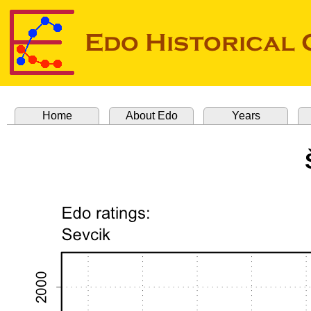
Home
About Edo
Years