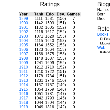
Ratings
Biog
Name:
Year
Rank
Edo
Dev.
Games
Born:
1899
1111
1581
(150)
7
Died:
1900
1142
1593
(151)
0
1901
1132
1605
(152)
0
Refe
1902
1116
1617
(152)
0
Books
1903
1071
1628
(153)
0
Di Fel
1904
1115
1640
(153)
0
Mudroň
1905
1164
1652
(153)
0
Web
1906
1123
1664
(153)
0
Kalend
1907
1156
1675
(153)
0
1908
1148
1687
(153)
0
1909
1241
1699
(152)
0
1910
1212
1710
(152)
0
1911
1210
1722
(151)
0
1912
1178
1734
(151)
0
1913
1231
1746
(150)
0
1914
1167
1757
(149)
0
1915
1054
1769
(148)
0
1916
1051
1781
(147)
0
1917
1042
1793
(145)
0
1918
1044
1804
(144)
0
1919
1049
1816
(142)
0