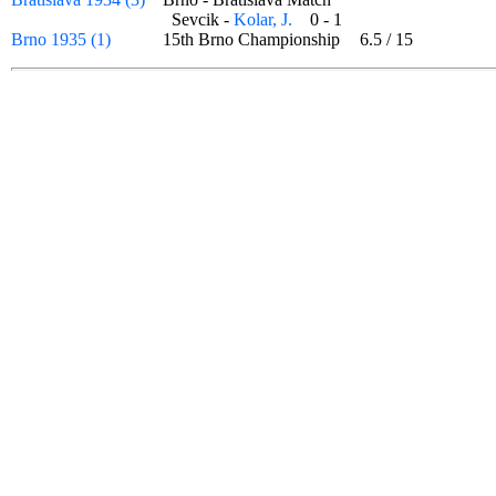
Sevcik -
Kolar, J.
0 - 1
Brno 1935 (1)
15th Brno Championship
6.5
/
15