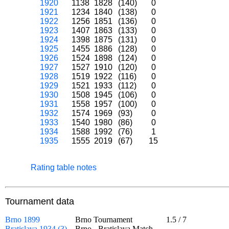
1920
1138
1828
(140)
0
1921
1234
1840
(138)
0
1922
1256
1851
(136)
0
1923
1407
1863
(133)
0
1924
1398
1875
(131)
0
1925
1455
1886
(128)
0
1926
1524
1898
(124)
0
1927
1527
1910
(120)
0
1928
1519
1922
(116)
0
1929
1521
1933
(112)
0
1930
1508
1945
(106)
0
1931
1558
1957
(100)
0
1932
1574
1969
(93)
0
1933
1540
1980
(86)
0
1934
1588
1992
(76)
1
1935
1555
2019
(67)
15
Rating table notes
Tournament data
Brno 1899
Brno Tournament
1.5
/
7
Bratislava 1934 (3)
Brno - Bratislava Match