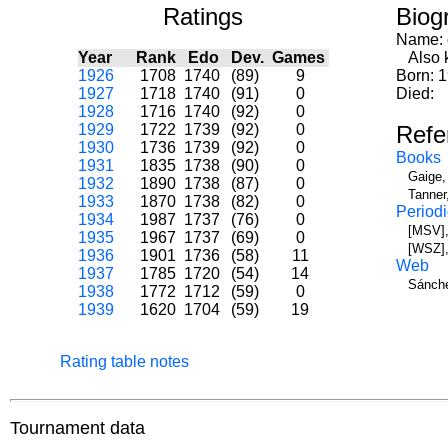
Ratings
Biog
Name:
Year
Rank
Edo
Dev.
Games
Also k
1926
1708
1740
(89)
9
Born: 
1927
1718
1740
(91)
0
Died:
1928
1716
1740
(92)
0
1929
1722
1739
(92)
0
Refe
1930
1736
1739
(92)
0
Books
1931
1835
1738
(90)
0
Gaige,
1932
1890
1738
(87)
0
Tanner
1933
1870
1738
(82)
0
Periodi
1934
1987
1737
(76)
0
[MSV],
1935
1967
1737
(69)
0
[WSZ],
1936
1901
1736
(58)
11
Web
1937
1785
1720
(54)
14
Sánche
1938
1772
1712
(59)
0
1939
1620
1704
(59)
19
Rating table notes
Tournament data