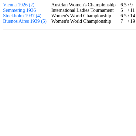
Vienna 1926 (2)
Austrian Women's Championship
6.5
/
9
Semmering 1936
International Ladies Tournament
5
/
11
Stockholm 1937 (4)
Women's World Championship
6.5
/
14
Buenos Aires 1939 (5)
Women's World Championship
7
/
19