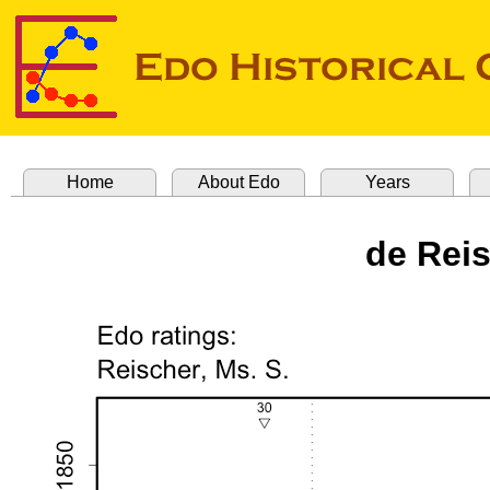
Home
About Edo
Years
de Rei