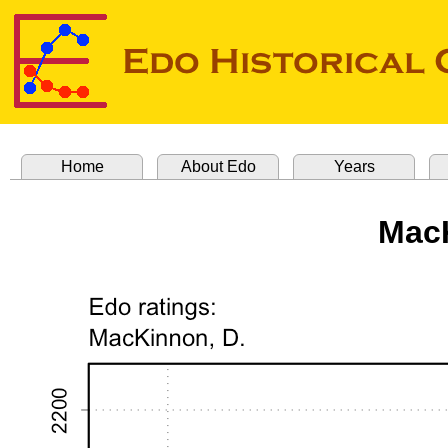
Home
About Edo
Years
MacK