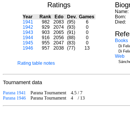
Ratings
Biog
Name:
Year
Rank
Edo
Dev.
Games
Born:
1941
982
2083
(95)
6
Died:
1942
929
2074
(93)
0
1943
903
2065
(91)
0
Refe
1944
916
2056
(88)
0
Books
1945
955
2047
(83)
0
Di Fel
1946
957
2038
(77)
13
Di Fel
Web
Sánche
Rating table notes
Tournament data
Parana 1941
Parana Tournament
4.5
/
7
Parana 1946
Parana Tournament
4
/
13