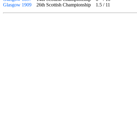
Glasgow 1909
26th Scottish Championship
1.5
/
11