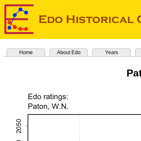
Home
About Edo
Years
Pa