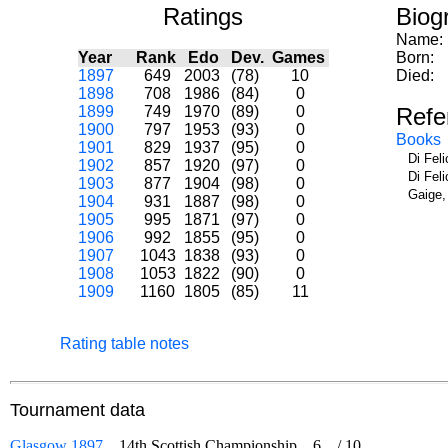
Ratings
Biog
Name:
Year
Rank
Edo
Dev.
Games
Born:
1897
649
2003
(78)
10
Died:
1898
708
1986
(84)
0
1899
749
1970
(89)
0
Refe
1900
797
1953
(93)
0
Books
1901
829
1937
(95)
0
Di Fel
1902
857
1920
(97)
0
Di Fel
1903
877
1904
(98)
0
Gaige,
1904
931
1887
(98)
0
1905
995
1871
(97)
0
1906
992
1855
(95)
0
1907
1043
1838
(93)
0
1908
1053
1822
(90)
0
1909
1160
1805
(85)
11
Rating table notes
Tournament data
Glasgow 1897
14th Scottish Championship
6
/
10