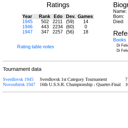
Ratings
Biog
Name:
Year
Rank
Edo
Dev.
Games
Born:
1945
502
2211
(59)
14
Died:
1946
443
2234
(60)
0
1947
347
2257
(56)
18
Refe
Books
Di Fel
Rating table notes
Di Fel
Tournament data
Sverdlovsk 1945
Sverdlovsk 1st Category Tournament
7
Novosibirsk 1947
16th U.S.S.R. Championship - Quarter-Final
1