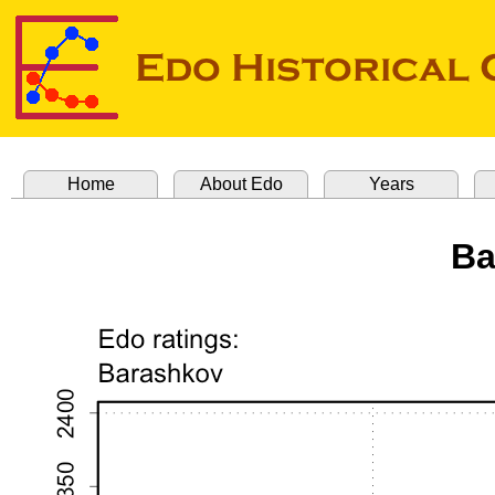
Home
About Edo
Years
Ba