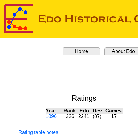
Home
About Edo
Ratings
Year
Rank
Edo
Dev.
Games
1896
226
2241
(87)
17
Rating table notes