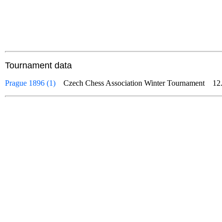
Tournament data
Prague 1896 (1)
Czech Chess Association Winter Tournament
12