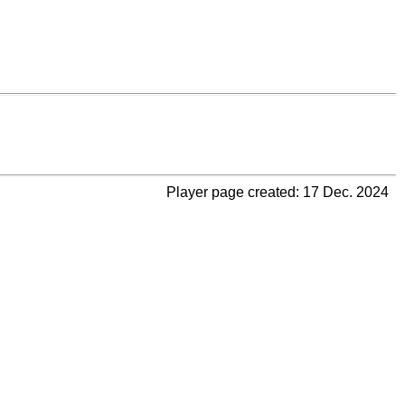
Player page created: 17 Dec. 2024