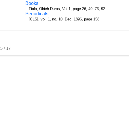
Books
Fiala, Olrich Duras, Vol.1, page 26, 49, 73, 92
Periodicals
[CLS], vol. 1, no. 10, Dec. 1896, page 158
.5
/
17