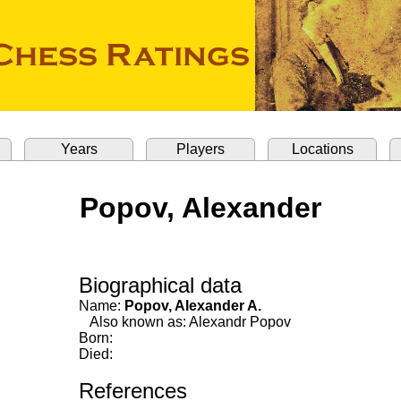
Years
Players
Locations
Popov, Alexander
Biographical data
Name:
Popov, Alexander A.
Also known as: Alexandr Popov
Born:
Died:
References