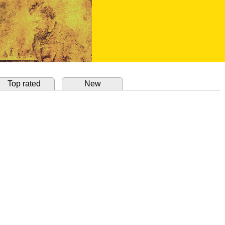
Top rated
New