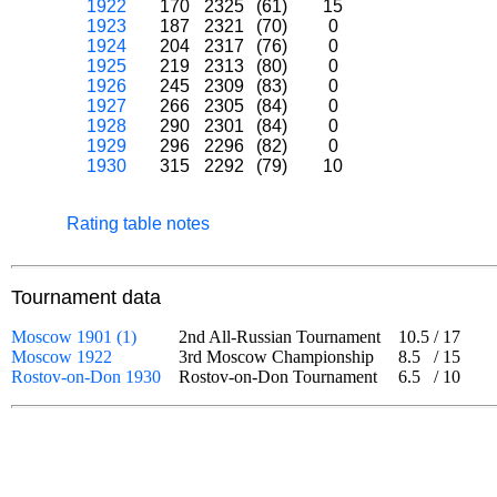
1922
170
2325
(61)
15
1923
187
2321
(70)
0
1924
204
2317
(76)
0
1925
219
2313
(80)
0
1926
245
2309
(83)
0
1927
266
2305
(84)
0
1928
290
2301
(84)
0
1929
296
2296
(82)
0
1930
315
2292
(79)
10
Rating table notes
Tournament data
Moscow 1901 (1)
2nd All-Russian Tournament
10.5
/
17
Moscow 1922
3rd Moscow Championship
8.5
/
15
Rostov-on-Don 1930
Rostov-on-Don Tournament
6.5
/
10