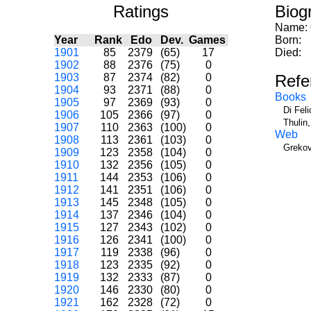
Ratings
Biog
Name:
Year
Rank
Edo
Dev.
Games
Born:
1901
85
2379
(65)
17
Died:
1902
88
2376
(75)
0
1903
87
2374
(82)
0
Refe
1904
93
2371
(88)
0
Books
1905
97
2369
(93)
0
Di Fel
1906
105
2366
(97)
0
Thulin
1907
110
2363
(100)
0
Web
1908
113
2361
(103)
0
Grekov
1909
123
2358
(104)
0
1910
132
2356
(105)
0
1911
144
2353
(106)
0
1912
141
2351
(106)
0
1913
145
2348
(105)
0
1914
137
2346
(104)
0
1915
127
2343
(102)
0
1916
126
2341
(100)
0
1917
119
2338
(96)
0
1918
123
2335
(92)
0
1919
132
2333
(87)
0
1920
146
2330
(80)
0
1921
162
2328
(72)
0