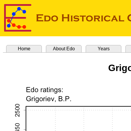
Home
About Edo
Years
Grigo