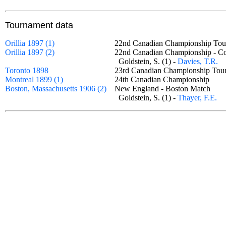
Tournament data
Orillia 1897 (1)
22nd Canadian Championship T
Orillia 1897 (2)
22nd Canadian Championship - C
Goldstein, S. (1) -
Davies, T.R.
Toronto 1898
23rd Canadian Championship Tou
Montreal 1899 (1)
24th Canadian Championship
Boston, Massachusetts 1906 (2)
New England - Boston Match
Goldstein, S. (1) -
Thayer, F.E.