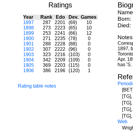
Ratings
Biog
Name
Year
Rank
Edo
Dev.
Games
Born:
1897
287
2201
(69)
10
Died:
1898
273
2223
(65)
10
1899
253
2241
(66)
12
Notes
1900
271
2235
(78)
0
Corresp
1901
288
2228
(88)
0
1897, b
1902
307
2222
(96)
0
Toronto
1903
323
2216
(103)
0
Apr. 18
1904
342
2209
(109)
0
has 'S.
1905
369
2203
(115)
0
1906
386
2196
(120)
1
Refe
Periodi
Rating table notes
[BET]
[TG],
[TG],
[TG],
[TG],
Web
Wrigh