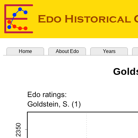
Home
About Edo
Years
Golds