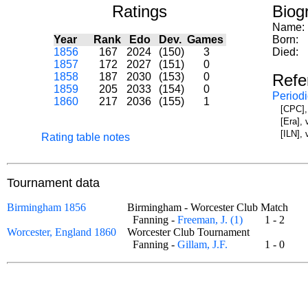
Ratings
Biog
Name:
Year
Rank
Edo
Dev.
Games
Born:
1856
167
2024
(150)
3
Died:
1857
172
2027
(151)
0
1858
187
2030
(153)
0
Refe
1859
205
2033
(154)
0
Periodi
1860
217
2036
(155)
1
[CPC],
[Era],
[ILN],
Rating table notes
Tournament data
Birmingham 1856
Birmingham - Worcester Club Match
Fanning -
Freeman, J. (1)
1 - 2
Worcester, England 1860
Worcester Club Tournament
Fanning -
Gillam, J.F.
1 - 0