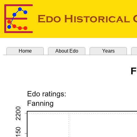
Home
About Edo
Years
F