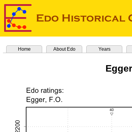
Home
About Edo
Years
Egger