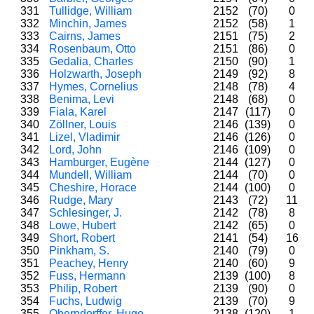
331
Tullidge, William
2152
(70)
0
332
Minchin, James
2152
(58)
1
333
Cairns, James
2151
(75)
2
334
Rosenbaum, Otto
2151
(86)
0
335
Gedalia, Charles
2150
(90)
1
336
Holzwarth, Joseph
2149
(92)
8
337
Hymes, Cornelius
2148
(78)
4
338
Benima, Levi
2148
(68)
0
339
Fiala, Karel
2147
(117)
0
340
Zöllner, Louis
2146
(139)
0
341
Lizel, Vladimir
2146
(126)
0
342
Lord, John
2146
(109)
0
343
Hamburger, Eugène
2144
(127)
0
344
Mundell, William
2144
(70)
0
345
Cheshire, Horace
2144
(100)
0
346
Rudge, Mary
2143
(72)
11
347
Schlesinger, J.
2142
(78)
8
348
Lowe, Hubert
2142
(65)
0
349
Short, Robert
2141
(54)
16
350
Pinkham, S.
2140
(79)
0
351
Peachey, Henry
2140
(60)
9
352
Fuss, Hermann
2139
(100)
8
353
Philip, Robert
2139
(90)
0
354
Fuchs, Ludwig
2139
(70)
9
355
Oberndorffer, Hugo
2138
(120)
1