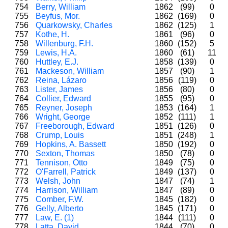
754
Berry, William
1862
(99)
0
755
Beyfus, Mor.
1862
(169)
0
756
Quarkowsky, Charles
1862
(125)
1
757
Kothe, H.
1861
(96)
0
758
Willenburg, F.H.
1860
(152)
5
759
Lewis, H.A.
1860
(61)
11
760
Huttley, E.J.
1858
(139)
0
761
Mackeson, William
1857
(90)
1
762
Reina, Lázaro
1856
(119)
0
763
Lister, James
1856
(80)
0
764
Collier, Edward
1855
(95)
0
765
Reyner, Joseph
1853
(164)
1
766
Wright, George
1852
(111)
1
767
Freeborough, Edward
1851
(126)
0
768
Crump, Louis
1851
(248)
1
769
Hopkins, A. Bassett
1850
(192)
0
770
Sexton, Thomas
1850
(78)
0
771
Tennison, Otto
1849
(75)
0
772
O'Farrell, Patrick
1849
(137)
0
773
Welsh, John
1847
(74)
1
774
Harrison, William
1847
(89)
0
775
Comber, F.W.
1845
(182)
0
776
Gelly, Alberto
1845
(171)
0
777
Law, E. (1)
1844
(111)
0
778
Latta, David
1844
(70)
0