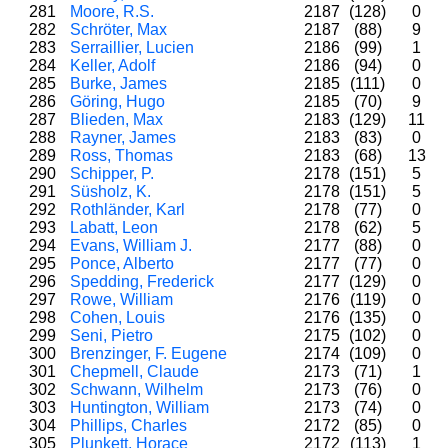
281
Moore, R.S.
2187
(128)
0
282
Schröter, Max
2187
(88)
9
283
Serraillier, Lucien
2186
(99)
1
284
Keller, Adolf
2186
(94)
0
285
Burke, James
2185
(111)
0
286
Göring, Hugo
2185
(70)
9
287
Blieden, Max
2183
(129)
11
288
Rayner, James
2183
(83)
0
289
Ross, Thomas
2183
(68)
13
290
Schipper, P.
2178
(151)
5
291
Süsholz, K.
2178
(151)
5
292
Rothländer, Karl
2178
(77)
0
293
Labatt, Leon
2178
(62)
5
294
Evans, William J.
2177
(88)
0
295
Ponce, Alberto
2177
(77)
0
296
Spedding, Frederick
2177
(129)
0
297
Rowe, William
2176
(119)
0
298
Cohen, Louis
2176
(135)
0
299
Seni, Pietro
2175
(102)
0
300
Brenzinger, F. Eugene
2174
(109)
0
301
Chepmell, Claude
2173
(71)
1
302
Schwann, Wilhelm
2173
(76)
0
303
Huntington, William
2173
(74)
0
304
Phillips, Charles
2172
(85)
0
305
Plunkett, Horace
2172
(113)
1