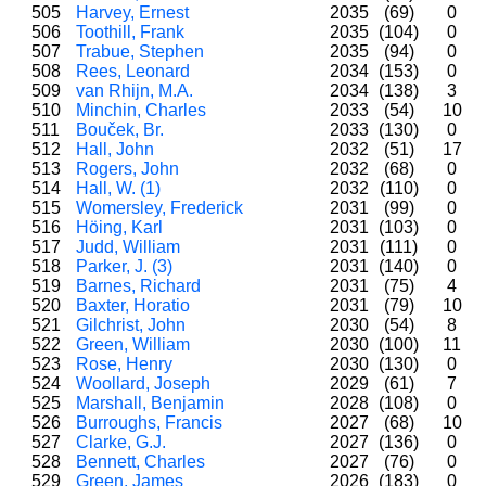
505
Harvey, Ernest
2035
(69)
0
506
Toothill, Frank
2035
(104)
0
507
Trabue, Stephen
2035
(94)
0
508
Rees, Leonard
2034
(153)
0
509
van Rhijn, M.A.
2034
(138)
3
510
Minchin, Charles
2033
(54)
10
511
Bouček, Br.
2033
(130)
0
512
Hall, John
2032
(51)
17
513
Rogers, John
2032
(68)
0
514
Hall, W. (1)
2032
(110)
0
515
Womersley, Frederick
2031
(99)
0
516
Höing, Karl
2031
(103)
0
517
Judd, William
2031
(111)
0
518
Parker, J. (3)
2031
(140)
0
519
Barnes, Richard
2031
(75)
4
520
Baxter, Horatio
2031
(79)
10
521
Gilchrist, John
2030
(54)
8
522
Green, William
2030
(100)
11
523
Rose, Henry
2030
(130)
0
524
Woollard, Joseph
2029
(61)
7
525
Marshall, Benjamin
2028
(108)
0
526
Burroughs, Francis
2027
(68)
10
527
Clarke, G.J.
2027
(136)
0
528
Bennett, Charles
2027
(76)
0
529
Green, James
2026
(183)
0