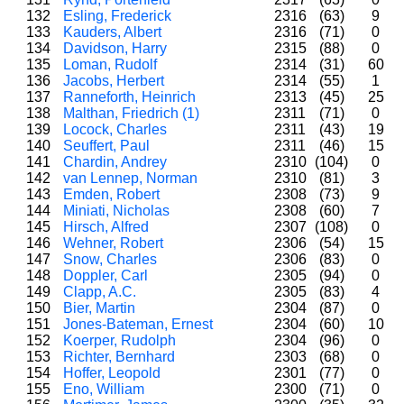
132
Esling, Frederick
2316
(63)
9
133
Kauders, Albert
2316
(71)
0
134
Davidson, Harry
2315
(88)
0
135
Loman, Rudolf
2314
(31)
60
136
Jacobs, Herbert
2314
(55)
1
137
Ranneforth, Heinrich
2313
(45)
25
138
Malthan, Friedrich (1)
2311
(71)
0
139
Locock, Charles
2311
(43)
19
140
Seuffert, Paul
2311
(46)
15
141
Chardin, Andrey
2310
(104)
0
142
van Lennep, Norman
2310
(81)
3
143
Emden, Robert
2308
(73)
9
144
Miniati, Nicholas
2308
(60)
7
145
Hirsch, Alfred
2307
(108)
0
146
Wehner, Robert
2306
(54)
15
147
Snow, Charles
2306
(83)
0
148
Doppler, Carl
2305
(94)
0
149
Clapp, A.C.
2305
(83)
4
150
Bier, Martin
2304
(87)
0
151
Jones-Bateman, Ernest
2304
(60)
10
152
Koerper, Rudolph
2304
(96)
0
153
Richter, Bernhard
2303
(68)
0
154
Hoffer, Leopold
2301
(77)
0
155
Eno, William
2300
(71)
0