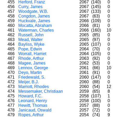
455
Herford, Franz
2067
(140)
0
456
Curry, James
2067
(145)
0
457
Woodgate, W.B.
2067
(133)
0
458
Congdon, James
2067
(63)
0
459
Huckvale, James
2066
(109)
0
460
Mocatta, Abraham
2066
(81)
0
461
Waterman, Charles
2066
(160)
10
462
Russell, John
2065
(85)
0
463
Mead, Walter
2065
(97)
0
464
Bayliss, Wyke
2065
(107)
0
465
Pope, Edwin
2064
(70)
0
466
Worrall, Harriet
2064
(105)
0
467
Rhode, Arthur
2063
(92)
0
468
Magee, James
2062
(53)
0
469
Lennox, George
2061
(66)
10
470
Deyo, Martin
2061
(91)
0
471
Friedewald, S.
2060
(147)
0
472
Meijer, B.J.
2060
(88)
0
473
Marriott, Rhodes
2060
(54)
12
474
Messemaker, Christiaan
2059
(65)
8
475
Howard, F.C.
2058
(107)
1
476
Leonard, Henry
2058
(100)
0
477
Hewitt, Thomas
2057
(88)
0
478
Janicaud, Oswald
2057
(72)
0
479
Ropes, Arthur
2054
(74)
9