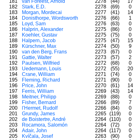
181
van Foreest, Arnold
2278
(44)
17
182
Stark, E.D.
2278
(69)
0
183
Morgan, Mordecai
2277
(41)
14
184
Donisthorpe, Wordsworth
2276
(66)
1
185
Loyd, Sam
2276
(63)
0
186
Halprin, Alexander
2275
(86)
0
187
Koehler, Gustav
2275
(75)
0
188
Halpern, Jacob
2275
(47)
15
189
Kürschner, Max
2274
(50)
9
190
van den Berg, Frans
2273
(67)
0
191
Gattie, Walter
2273
(57)
2
192
Paulsen, Wilfried
2272
(68)
0
193
Uedemann, Louis
2272
(55)
20
194
Crane, William
2271
(74)
0
195
Fleming, Richard
2271
(90)
0
196
Price, John
2270
(61)
14
197
Ferris, William
2269
(43)
14
198
Meitner, Philipp
2269
(88)
0
199
Fisher, Bernard
2266
(89)
7
200
l'Hermet, Rudolf
2266
(84)
0
201
Grundy, James
2265
(119)
0
202
de Boistertre, André
2264
(110)
0
203
Rocamora, Salomón
2264
(72)
0
204
Adair, John
2264
(117)
0
205
Kvíčala, Josef
2263
(90)
0