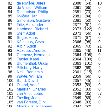
82
de Rivière, Jules
2388
(54)
18
83
de Visser, William
2381
(66)
0
84
Richardson, Philip
2381
(73)
0
85
Kvíčala, Jan
2381
(84)
0
86
Simonson, Gustave
2381
(50)
0
87
Fritz, Alexander
2377
(61)
0
88
Hardman, Richard
2373
(122)
0
89
Steif, Adolf
2373
(56)
9
90
Seger, Hans
2371
(67)
0
91
Kálniczky, Géza
2366
(98)
0
92
Albin, Adolf
2365
(43)
21
93
Vázquez, Andrés
2365
(46)
11
94
Clemenz, Hermann
2364
(108)
0
95
Traxler, Karel
2364
(100)
0
96
Blumenthal, Oskar
2363
(101)
0
97
Pillsbury, Harry
2362
(68)
9
98
Neill, Benjamin
2361
(115)
0
99
Wayte, William
2359
(66)
0
100
Baird, David
2357
(45)
5
101
Olland, Adolf
2353
(59)
0
102
Maurian, Charles
2352
(83)
0
103
van Vliet, Louis
2349
(35)
37
104
Tresling Joan
2349
(89)
0
105
van Foreest, Dirk
2348
(83)
0
106
Minckwitz, Johannes
2347
(62)
3