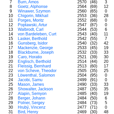
7
Burn, Amos
2570
(46)
3
8
Goetz, Alphonse
2564
(69)
12
9
Winawer, Szymon
2560
(65)
0
10
Chigorin, Mikhail
2553
(36)
28
11
Porges, Moritz
2552
(68)
0
12
Popławski, Artur
2547
(87)
0
13
Walbrodt, Carl
2544
(53)
6
14
von Bardeleben, Curt
2543
(40)
11
15
Lasker, Berthold
2542
(55)
7
16
Gunsberg, Isidor
2540
(32)
42
17
Mackenzie, George
2533
(45)
19
18
Blackburne, Joseph
2532
(33)
33
19
Caro, Horatio
2521
(39)
30
20
Englisch, Berthold
2514
(44)
20
21
Fleissig, Bernhard
2513
(60)
17
22
von Scheve, Theodor
2505
(35)
25
23
Löwenthal, Salomon
2504
(95)
0
24
Jacobi, Samu
2499
(91)
0
25
Mason, James
2490
(33)
33
26
Showalter, Jackson
2487
(35)
35
27
Alapin, Semyon
2485
(40)
19
28
Berger, Johann
2484
(50)
6
29
Polner, Sergey
2484
(73)
5
30
Hrubý, Vincenz
2477
(71)
0
31
Bird, Henry
2469
(30)
48