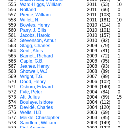
555
Ward-Higgs, William
2011
(53)
10
556
Rolland
2011
(66)
0
557
Pierce, William
2011
(103)
0
558
Willett, N.
2011
(181)
10
559
Bowles, Henry
2010
(114)
0
560
Parry, J. Ellis
2010
(101)
1
561
Jacobs, Harold
2010
(157)
0
562
Stevenson, Arthur
2010
(92)
0
563
Stagg, Charles
2009
(79)
0
564
Seidl, Alois
2009
(81)
0
565
Barnett, Richard
2009
(72)
1
566
Caple, G.B.
2008
(95)
0
567
Jeanes, Henry
2008
(93)
0
568
Shotwell, W.J.
2008
(89)
0
569
Wright, T.G.
2007
(99)
0
570
Dodd, Henry
2006
(102)
1
571
Osborn, Edward
2006
(140)
0
572
Fyfe, Peter
2004
(84)
0
573
Alt, Julius
2004
(59)
15
574
Boulaye, Isidore
2004
(112)
0
575
Devidé, Charles
2004
(120)
0
576
Wells, H.B.
2003
(69)
0
577
Meikle, Christopher
2003
(85)
0
578
Sandford, William
2003
(149)
1
579
Fiol, Antonio
2002
(122)
0