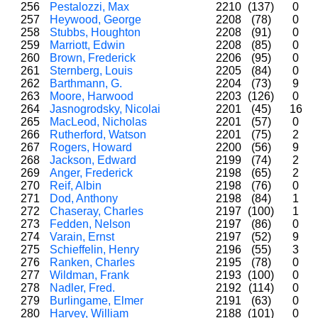
256
Pestalozzi, Max
2210
(137)
0
257
Heywood, George
2208
(78)
0
258
Stubbs, Houghton
2208
(91)
0
259
Marriott, Edwin
2208
(85)
0
260
Brown, Frederick
2206
(95)
0
261
Sternberg, Louis
2205
(84)
0
262
Barthmann, G.
2204
(73)
9
263
Moore, Harwood
2203
(126)
0
264
Jasnogrodsky, Nicolai
2201
(45)
16
265
MacLeod, Nicholas
2201
(57)
0
266
Rutherford, Watson
2201
(75)
2
267
Rogers, Howard
2200
(56)
9
268
Jackson, Edward
2199
(74)
2
269
Anger, Frederick
2198
(65)
2
270
Reif, Albin
2198
(76)
0
271
Dod, Anthony
2198
(84)
1
272
Chaseray, Charles
2197
(100)
1
273
Fedden, Nelson
2197
(86)
0
274
Varain, Ernst
2197
(52)
9
275
Schieffelin, Henry
2196
(55)
3
276
Ranken, Charles
2195
(78)
0
277
Wildman, Frank
2193
(100)
0
278
Nadler, Fred.
2192
(114)
0
279
Burlingame, Elmer
2191
(63)
0
280
Harvey, William
2188
(101)
0