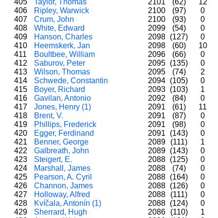
405
Taylor, Thomas
2101
(62)
12
406
Ripley, Warwick
2100
(97)
0
407
Crum, John
2100
(93)
0
408
White, Edward
2099
(54)
0
409
Hanson, Charles
2098
(127)
0
410
Heemskerk, Jan
2098
(60)
10
411
Boultbee, William
2096
(66)
0
412
Saburov, Peter
2095
(135)
0
413
Wilson, Thomas
2095
(74)
2
414
Schwede, Constantin
2094
(105)
0
415
Boyer, Richard
2093
(103)
1
416
Gavilan, Antonio
2092
(84)
0
417
Jones, Henry (1)
2091
(61)
11
418
Brent, V.
2091
(87)
0
419
Phillips, Frederick
2091
(98)
0
420
Egger, Ferdinand
2091
(143)
0
421
Benner, George
2089
(111)
1
422
Galbreath, John
2089
(143)
0
423
Steigert, E.
2088
(125)
0
424
Marshall, James
2088
(74)
0
425
Pearson, A. Cyril
2088
(164)
0
426
Channon, James
2088
(126)
0
427
Holloway, Alfred
2088
(111)
0
428
Kvíčala, Antonín (1)
2088
(124)
0
429
Sherrard, Hugh
2086
(110)
1