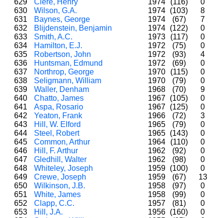
629
Clere, Henry
1974
(116)
0
630
Wilson, G.A.
1974
(103)
8
631
Baynes, George
1974
(67)
7
632
Blijdenstein, Benjamin
1974
(122)
0
633
Smith, A.C.
1973
(117)
0
634
Hamilton, E.J.
1972
(75)
0
635
Robertson, John
1972
(93)
4
636
Huntsman, Edmund
1972
(69)
0
637
Northrop, George
1970
(115)
0
638
Seligmann, William
1970
(79)
0
639
Waller, Denham
1968
(70)
9
640
Chatto, James
1967
(105)
0
641
Aspa, Rosario
1967
(125)
0
642
Yeaton, Frank
1966
(72)
3
643
Hill, W. Elford
1965
(79)
0
644
Steel, Robert
1965
(143)
0
645
Common, Arthur
1964
(110)
0
646
Hill, F. Arthur
1962
(92)
0
647
Gledhill, Walter
1962
(98)
0
648
Whiteley, Joseph
1959
(100)
0
649
Crewe, Joseph
1959
(67)
13
650
Wilkinson, J.B.
1958
(97)
0
651
White, James
1958
(99)
0
652
Clapp, C.C.
1957
(81)
0
653
Hill, J.A.
1956
(160)
0