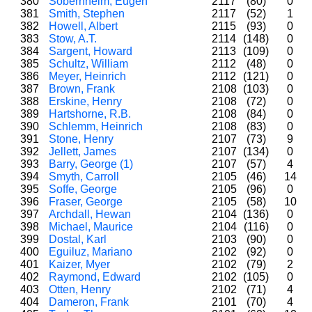
380
Sobernheim, Eugen
2117
(80)
0
381
Smith, Stephen
2117
(52)
1
382
Howell, Albert
2115
(93)
0
383
Stow, A.T.
2114
(148)
0
384
Sargent, Howard
2113
(109)
0
385
Schultz, William
2112
(48)
0
386
Meyer, Heinrich
2112
(121)
0
387
Brown, Frank
2108
(103)
0
388
Erskine, Henry
2108
(72)
0
389
Hartshorne, R.B.
2108
(84)
0
390
Schlemm, Heinrich
2108
(83)
0
391
Stone, Henry
2107
(73)
9
392
Jellett, James
2107
(134)
0
393
Barry, George (1)
2107
(57)
4
394
Smyth, Carroll
2105
(46)
14
395
Soffe, George
2105
(96)
0
396
Fraser, George
2105
(58)
10
397
Archdall, Hewan
2104
(136)
0
398
Michael, Maurice
2104
(116)
0
399
Dostal, Karl
2103
(90)
0
400
Eguiluz, Mariano
2102
(92)
0
401
Kaizer, Myer
2102
(79)
2
402
Raymond, Edward
2102
(105)
0
403
Otten, Henry
2102
(71)
4
404
Dameron, Frank
2101
(70)
4