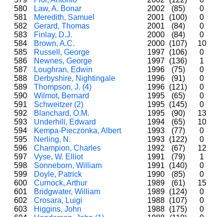
580
Law, A. Bonar
2002
(85)
0
581
Meredith, Samuel
2001
(100)
0
582
Gerard, Thomas
2001
(84)
0
583
Finlay, D.J.
2000
(84)
0
584
Brown, A.C.
2000
(107)
10
585
Russell, George
1997
(106)
0
586
Newnes, George
1997
(136)
1
587
Loughran, Edwin
1996
(75)
0
588
Derbyshire, Nightingale
1996
(91)
0
589
Thompson, J. (4)
1996
(121)
0
590
Wilmot, Bernard
1995
(65)
0
591
Schweitzer (2)
1995
(145)
0
592
Blanchard, O.M.
1995
(90)
13
593
Underhill, Edward
1994
(65)
10
594
Kempa-Pieczonka, Albert
1993
(77)
0
595
Nerling, N.
1993
(122)
0
596
Champion, Charles
1992
(67)
12
597
Vyse, W. Elliot
1991
(79)
1
598
Sonneborn, William
1991
(140)
0
599
Doyle, Patrick
1990
(85)
0
600
Curnock, Arthur
1989
(61)
15
601
Bridgwater, William
1989
(124)
0
602
Crosara, Luigi
1988
(107)
0
603
Higgins, John
1988
(175)
0