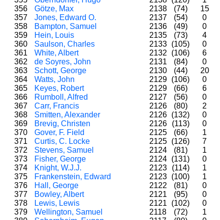
356
Götze, Max
2138
(74)
15
357
Jones, Edward O.
2137
(54)
0
358
Bampton, Samuel
2136
(49)
0
359
Hein, Louis
2135
(73)
4
360
Saulson, Charles
2133
(105)
0
361
White, Albert
2132
(106)
6
362
de Soyres, John
2131
(84)
0
363
Schott, George
2130
(44)
20
364
Watts, John
2129
(106)
0
365
Keyes, Robert
2129
(66)
6
366
Rumboll, Alfred
2127
(56)
0
367
Carr, Francis
2126
(80)
2
368
Smitten, Alexander
2126
(132)
0
369
Brevig, Christen
2126
(113)
0
370
Gover, F. Field
2125
(66)
1
371
Curtis, C. Locke
2125
(126)
7
372
Stevens, Samuel
2124
(81)
1
373
Fisher, George
2124
(131)
0
374
Knight, W.J.J.
2123
(114)
1
375
Frankenstein, Edward
2123
(100)
1
376
Hall, George
2122
(81)
0
377
Bowley, Albert
2121
(95)
0
378
Lewis, Lewis
2121
(102)
0
379
Wellington, Samuel
2118
(72)
1