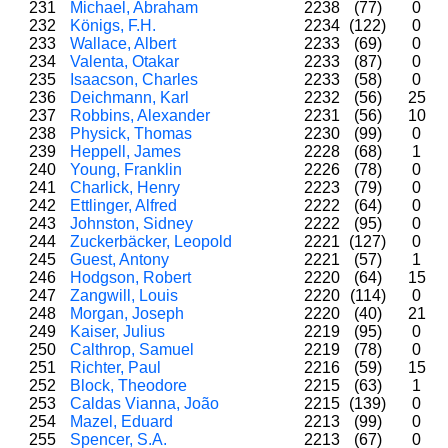
231
Michael, Abraham
2238
(77)
0
232
Königs, F.H.
2234
(122)
0
233
Wallace, Albert
2233
(69)
0
234
Valenta, Otakar
2233
(87)
0
235
Isaacson, Charles
2233
(58)
0
236
Deichmann, Karl
2232
(56)
25
237
Robbins, Alexander
2231
(56)
10
238
Physick, Thomas
2230
(99)
0
239
Heppell, James
2228
(68)
1
240
Young, Franklin
2226
(78)
0
241
Charlick, Henry
2223
(79)
0
242
Ettlinger, Alfred
2222
(64)
0
243
Johnston, Sidney
2222
(95)
0
244
Zuckerbäcker, Leopold
2221
(127)
0
245
Guest, Antony
2221
(57)
1
246
Hodgson, Robert
2220
(64)
15
247
Zangwill, Louis
2220
(114)
0
248
Morgan, Joseph
2220
(40)
21
249
Kaiser, Julius
2219
(95)
0
250
Calthrop, Samuel
2219
(78)
0
251
Richter, Paul
2216
(59)
15
252
Block, Theodore
2215
(63)
1
253
Caldas Vianna, João
2215
(139)
0
254
Mazel, Eduard
2213
(99)
0
255
Spencer, S.A.
2213
(67)
0