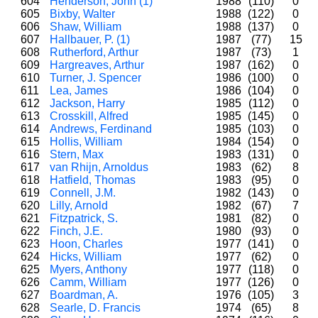
604
Henderson, John (1)
1988
(110)
0
605
Bixby, Walter
1988
(122)
0
606
Shaw, William
1988
(137)
0
607
Hallbauer, P. (1)
1987
(77)
15
608
Rutherford, Arthur
1987
(73)
1
609
Hargreaves, Arthur
1987
(162)
0
610
Turner, J. Spencer
1986
(100)
0
611
Lea, James
1986
(104)
0
612
Jackson, Harry
1985
(112)
0
613
Crosskill, Alfred
1985
(145)
0
614
Andrews, Ferdinand
1985
(103)
0
615
Hollis, William
1984
(154)
0
616
Stern, Max
1983
(131)
0
617
van Rhijn, Arnoldus
1983
(62)
8
618
Hatfield, Thomas
1983
(95)
0
619
Connell, J.M.
1982
(143)
0
620
Lilly, Arnold
1982
(67)
7
621
Fitzpatrick, S.
1981
(82)
0
622
Finch, J.E.
1980
(93)
0
623
Hoon, Charles
1977
(141)
0
624
Hicks, William
1977
(62)
0
625
Myers, Anthony
1977
(118)
0
626
Camm, William
1977
(126)
0
627
Boardman, A.
1976
(105)
3
628
Searle, D. Francis
1974
(65)
8