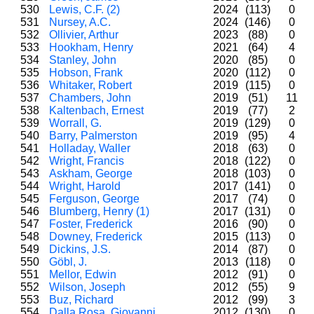
530
Lewis, C.F. (2)
2024
(113)
0
531
Nursey, A.C.
2024
(146)
0
532
Ollivier, Arthur
2023
(88)
0
533
Hookham, Henry
2021
(64)
4
534
Stanley, John
2020
(85)
0
535
Hobson, Frank
2020
(112)
0
536
Whitaker, Robert
2019
(115)
0
537
Chambers, John
2019
(51)
11
538
Kaltenbach, Ernest
2019
(77)
2
539
Worrall, G.
2019
(129)
0
540
Barry, Palmerston
2019
(95)
4
541
Holladay, Waller
2018
(63)
0
542
Wright, Francis
2018
(122)
0
543
Askham, George
2018
(103)
0
544
Wright, Harold
2017
(141)
0
545
Ferguson, George
2017
(74)
0
546
Blumberg, Henry (1)
2017
(131)
0
547
Foster, Frederick
2016
(90)
0
548
Downey, Frederick
2015
(113)
0
549
Dickins, J.S.
2014
(87)
0
550
Göbl, J.
2013
(118)
0
551
Mellor, Edwin
2012
(91)
0
552
Wilson, Joseph
2012
(55)
9
553
Buz, Richard
2012
(99)
3
554
Dalla Rosa, Giovanni
2012
(130)
0