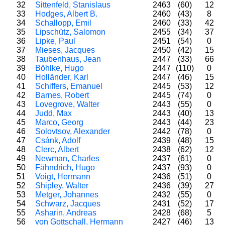
32
Sittenfeld, Stanislaus
2463
(60)
12
33
Hodges, Albert B.
2460
(43)
8
34
Schallopp, Emil
2460
(33)
42
35
Lipschütz, Salomon
2455
(34)
37
36
Lipke, Paul
2451
(54)
0
37
Mieses, Jacques
2450
(42)
15
38
Taubenhaus, Jean
2447
(33)
66
39
Böhlke, Hugo
2447
(110)
0
40
Holländer, Karl
2447
(46)
15
41
Schiffers, Emanuel
2445
(53)
12
42
Barnes, Robert
2445
(74)
0
43
Lovegrove, Walter
2443
(55)
0
44
Judd, Max
2443
(40)
13
45
Marco, Georg
2443
(44)
23
46
Solovtsov, Alexander
2442
(78)
0
47
Csánk, Adolf
2439
(48)
15
48
Clerc, Albert
2438
(62)
12
49
Newman, Charles
2437
(61)
0
50
Fähndrich, Hugo
2437
(93)
0
51
Voigt, Hermann
2436
(51)
0
52
Shipley, Walter
2436
(39)
27
53
Metger, Johannes
2432
(55)
0
54
Schwarz, Jacques
2431
(52)
17
55
Asharin, Andreas
2428
(68)
5
56
von Gottschall, Hermann
2427
(46)
13