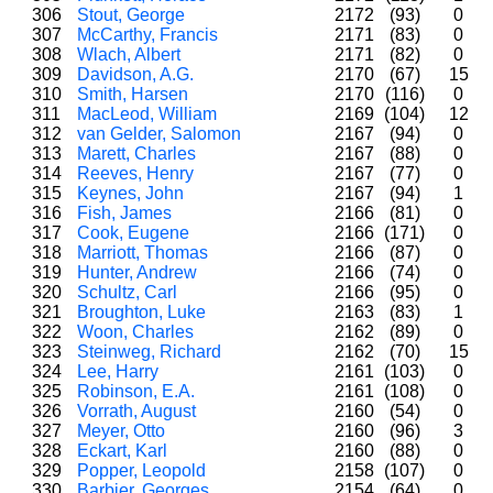
306
Stout, George
2172
(93)
0
307
McCarthy, Francis
2171
(83)
0
308
Wlach, Albert
2171
(82)
0
309
Davidson, A.G.
2170
(67)
15
310
Smith, Harsen
2170
(116)
0
311
MacLeod, William
2169
(104)
12
312
van Gelder, Salomon
2167
(94)
0
313
Marett, Charles
2167
(88)
0
314
Reeves, Henry
2167
(77)
0
315
Keynes, John
2167
(94)
1
316
Fish, James
2166
(81)
0
317
Cook, Eugene
2166
(171)
0
318
Marriott, Thomas
2166
(87)
0
319
Hunter, Andrew
2166
(74)
0
320
Schultz, Carl
2166
(95)
0
321
Broughton, Luke
2163
(83)
1
322
Woon, Charles
2162
(89)
0
323
Steinweg, Richard
2162
(70)
15
324
Lee, Harry
2161
(103)
0
325
Robinson, E.A.
2161
(108)
0
326
Vorrath, August
2160
(54)
0
327
Meyer, Otto
2160
(96)
3
328
Eckart, Karl
2160
(88)
0
329
Popper, Leopold
2158
(107)
0
330
Barbier, Georges
2154
(64)
0