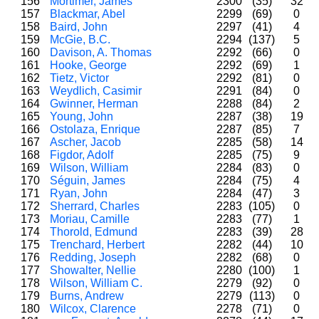
156
Mortimer, James
2300
(35)
32
157
Blackmar, Abel
2299
(69)
0
158
Baird, John
2297
(41)
4
159
McGie, B.C.
2294
(137)
5
160
Davison, A. Thomas
2292
(66)
0
161
Hooke, George
2292
(69)
1
162
Tietz, Victor
2292
(81)
0
163
Weydlich, Casimir
2291
(84)
0
164
Gwinner, Herman
2288
(84)
2
165
Young, John
2287
(38)
19
166
Ostolaza, Enrique
2287
(85)
7
167
Ascher, Jacob
2285
(58)
14
168
Figdor, Adolf
2285
(75)
9
169
Wilson, William
2284
(83)
0
170
Séguin, James
2284
(75)
4
171
Ryan, John
2284
(47)
3
172
Sherrard, Charles
2283
(105)
0
173
Moriau, Camille
2283
(77)
1
174
Thorold, Edmund
2283
(39)
28
175
Trenchard, Herbert
2282
(44)
10
176
Redding, Joseph
2282
(68)
0
177
Showalter, Nellie
2280
(100)
1
178
Wilson, William C.
2279
(92)
0
179
Burns, Andrew
2279
(113)
0
180
Wilcox, Clarence
2278
(71)
0