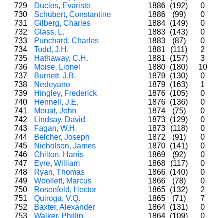
729
Duclos, Evariste
1886
(192)
0
730
Schubert, Constantine
1886
(99)
0
731
Gilberg, Charles
1884
(149)
0
732
Glass, L.
1883
(143)
0
733
Punchard, Charles
1883
(87)
0
734
Todd, J.H.
1881
(111)
2
735
Hathaway, C.H.
1881
(157)
3
736
Moise, Lionel
1880
(180)
10
737
Burnett, J.B.
1879
(130)
0
738
Nedeyano
1879
(163)
1
739
Hingley, Frederick
1876
(105)
0
740
Hennell, J.E.
1876
(136)
0
741
Mouat, John
1874
(75)
0
742
Lindsay, David
1873
(129)
0
743
Fagan, W.H.
1873
(118)
0
744
Belcher, Joseph
1872
(91)
0
745
Nicholson, James
1870
(141)
0
746
Chilton, Harris
1869
(92)
0
747
Eyre, William
1868
(117)
0
748
Ryan, Thomas
1866
(140)
0
749
Woollett, Marcus
1866
(78)
0
750
Rosenfeld, Hector
1865
(132)
2
751
Quiroga, V.Q.
1865
(71)
7
752
Baxter, Alexander
1864
(131)
0
753
Walker, Phillip
1864
(109)
0