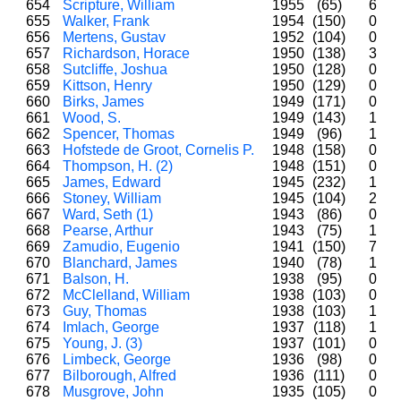
654
Scripture, William
1955
(65)
6
655
Walker, Frank
1954
(150)
0
656
Mertens, Gustav
1952
(104)
0
657
Richardson, Horace
1950
(138)
3
658
Sutcliffe, Joshua
1950
(128)
0
659
Kittson, Henry
1950
(129)
0
660
Birks, James
1949
(171)
0
661
Wood, S.
1949
(143)
1
662
Spencer, Thomas
1949
(96)
1
663
Hofstede de Groot, Cornelis P.
1948
(158)
0
664
Thompson, H. (2)
1948
(151)
0
665
James, Edward
1945
(232)
1
666
Stoney, William
1945
(104)
2
667
Ward, Seth (1)
1943
(86)
0
668
Pearse, Arthur
1943
(75)
1
669
Zamudio, Eugenio
1941
(150)
7
670
Blanchard, James
1940
(78)
1
671
Balson, H.
1938
(95)
0
672
McClelland, William
1938
(103)
0
673
Guy, Thomas
1938
(103)
1
674
Imlach, George
1937
(118)
1
675
Young, J. (3)
1937
(101)
0
676
Limbeck, George
1936
(98)
0
677
Bilborough, Alfred
1936
(111)
0
678
Musgrove, John
1935
(105)
0