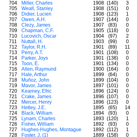
704
Miller, Charles
1908
(140)
3
705
Weall, Stanley
1908
(151)
0
706
Didier, Lucien
1908
(123)
1
707
Owen, A.H.
1907
(144)
0
708
Clezy, James
1907
(83)
0
709
Chapman, C.F.
1905
(118)
0
710
Lucovich, Oscar
1904
(97)
2
711
Nuttall, H.
1903
(99)
0
712
Taylor, R.H.
1901
(89)
11
713
Perry, A.T.
1901
(108)
0
714
Parker, Joys
1901
(138)
0
715
Toon, E.
1901
(134)
0
716
Allen, Raymund
1900
(164)
0
717
Hale, Arthur
1899
(64)
0
718
Muñoz, John
1899
(104)
0
719
Mavor, James
1897
(101)
0
720
Kearney, Efric
1896
(124)
0
721
Crake, James
1896
(107)
0
722
Mercer, Henry
1896
(123)
0
723
Hetley, J.E.
1895
(65)
14
724
Black, William
1894
(93)
0
725
Lynam, Charles
1893
(120)
1
726
Fisher, William
1892
(93)
0
727
Hughes-Hughes, Montague
1892
(112)
1
728
Foster, J. (1)
1889
(158)
0