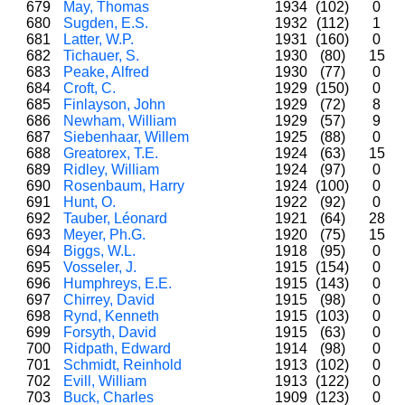
679
May, Thomas
1934
(102)
0
680
Sugden, E.S.
1932
(112)
1
681
Latter, W.P.
1931
(160)
0
682
Tichauer, S.
1930
(80)
15
683
Peake, Alfred
1930
(77)
0
684
Croft, C.
1929
(150)
0
685
Finlayson, John
1929
(72)
8
686
Newham, William
1929
(57)
9
687
Siebenhaar, Willem
1925
(88)
0
688
Greatorex, T.E.
1924
(63)
15
689
Ridley, William
1924
(97)
0
690
Rosenbaum, Harry
1924
(100)
0
691
Hunt, O.
1922
(92)
0
692
Tauber, Léonard
1921
(64)
28
693
Meyer, Ph.G.
1920
(75)
15
694
Biggs, W.L.
1918
(95)
0
695
Vosseler, J.
1915
(154)
0
696
Humphreys, E.E.
1915
(143)
0
697
Chirrey, David
1915
(98)
0
698
Rynd, Kenneth
1915
(103)
0
699
Forsyth, David
1915
(63)
0
700
Ridpath, Edward
1914
(98)
0
701
Schmidt, Reinhold
1913
(102)
0
702
Evill, William
1913
(122)
0
703
Buck, Charles
1909
(123)
0