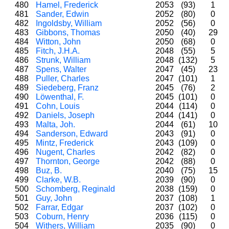
480
Hamel, Frederick
2053
(93)
1
481
Sander, Edwin
2052
(80)
0
482
Ingoldsby, William
2052
(56)
0
483
Gibbons, Thomas
2050
(40)
29
484
Witton, John
2050
(68)
0
485
Fitch, J.H.A.
2048
(55)
5
486
Strunk, William
2048
(132)
5
487
Spens, Walter
2047
(45)
23
488
Puller, Charles
2047
(101)
1
489
Siedeberg, Franz
2045
(76)
2
490
Löwenthal, F.
2045
(101)
0
491
Cohn, Louis
2044
(114)
0
492
Daniels, Joseph
2044
(141)
0
493
Malta, Joh.
2044
(61)
10
494
Sanderson, Edward
2043
(91)
0
495
Mintz, Frederick
2043
(109)
0
496
Nugent, Charles
2042
(82)
0
497
Thornton, George
2042
(88)
0
498
Buz, B.
2040
(75)
15
499
Clarke, W.B.
2039
(90)
0
500
Schomberg, Reginald
2038
(159)
0
501
Guy, John
2037
(108)
1
502
Farrar, Edgar
2037
(102)
0
503
Coburn, Henry
2036
(115)
0
504
Withers, William
2035
(90)
0