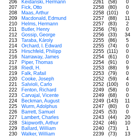
206
Keidanski, Hermann
2261
(58)
0
207
Fick, Otto
2258
(80)
0
208
Maas, Arthur
2258
(101)
0
209
Macdonald, Edmund
2257
(88)
11
210
Helms, Hermann
2257
(83)
2
211
Butler, Henry
2256
(76)
0
212
Gossip, George
2256
(33)
34
213
Taraba, Károly
2255
(86)
5
214
Orchard, I. Edward
2255
(74)
0
215
Hirschfeld, Philipp
2255
(111)
0
216
Narraway, James
2254
(61)
0
217
Piper, Thomas
2254
(91)
0
218
Riedl, H.
2253
(88)
9
219
Falk, Rafail
2253
(79)
0
220
Cooke, Joseph
2252
(59)
4
221
Salvioli, Carlo
2252
(100)
0
222
Fenton, Richard
2249
(58)
0
223
Carvajal, Vicente
2249
(68)
0
224
Beckman, August
2249
(143)
11
225
Wurm, Adolphus
2247
(80)
0
226
Barrett, Samuel
2245
(53)
0
227
Lambert, Charles
2243
(44)
20
228
Skipworth, Arthur
2242
(46)
10
229
Ballard, William
2240
(73)
1
230
Walker, William
2239
(73)
13