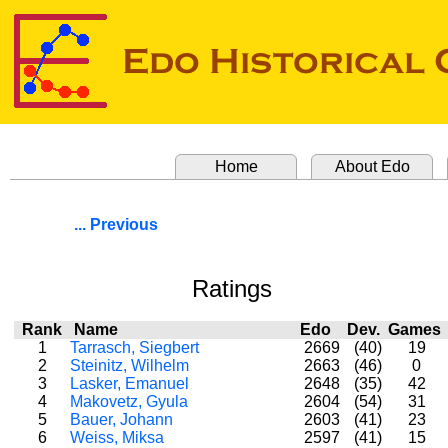
Home
About Edo
... Previous
Ratings
Rank
Name
Edo
Dev.
Game
1
Tarrasch, Siegbert
2669
(40)
19
2
Steinitz, Wilhelm
2663
(46)
0
3
Lasker, Emanuel
2648
(35)
42
4
Makovetz, Gyula
2604
(54)
31
5
Bauer, Johann
2603
(41)
23
6
Weiss, Miksa
2597
(41)
15