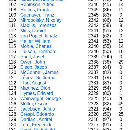
107
Robinson, Alfred
2346
(45)
14
108
Hollins, Frank
2345
(86)
11
109
Gutmayer, Franz
2345
(83)
0
110
Mitropolsky, Nikolay
2342
(86)
12
111
Mabilis, Lorenzos
2342
(58)
9
112
Mills, Daniel
2341
(51)
12
113
von Popiel, Ignatz
2341
(62)
0
114
Haller, William
2341
(53)
12
115
Möhle, Charles
2340
(55)
14
116
Hülsen, Bernhard
2340
(50)
10
117
Paclt, Josef
2339
(100)
0
118
Owen, John
2338
(38)
29
119
Elson, Jacob
2337
(84)
0
120
McConnell, James
2337
(82)
0
121
López, Guillermo
2331
(79)
0
122
Flad, August
2331
(83)
0
123
Martínez, Dión
2329
(54)
0
124
Hymes, Edward
2329
(80)
1
125
Wainwright, George
2325
(40)
26
126
Müller, Oscar
2323
(32)
45
127
Jacobsen, Julius
2321
(94)
0
128
Crespi, Edoardo
2320
(50)
25
129
Dadiani, Andrei
2318
(97)
0
130
Lord, Frederick
2317
(91)
0
131
Rynd, Porterfield
2317
(63)
0