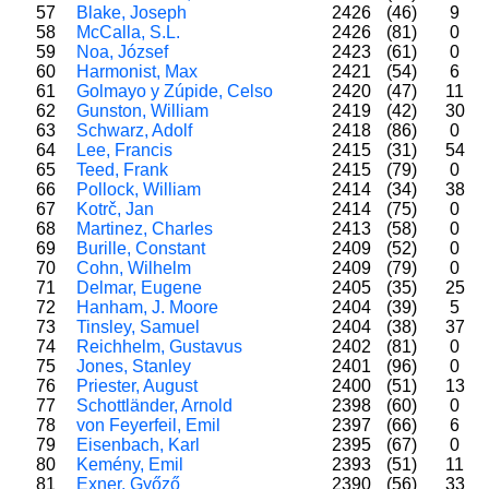
57
Blake, Joseph
2426
(46)
9
58
McCalla, S.L.
2426
(81)
0
59
Noa, József
2423
(61)
0
60
Harmonist, Max
2421
(54)
6
61
Golmayo y Zúpide, Celso
2420
(47)
11
62
Gunston, William
2419
(42)
30
63
Schwarz, Adolf
2418
(86)
0
64
Lee, Francis
2415
(31)
54
65
Teed, Frank
2415
(79)
0
66
Pollock, William
2414
(34)
38
67
Kotrč, Jan
2414
(75)
0
68
Martinez, Charles
2413
(58)
0
69
Burille, Constant
2409
(52)
0
70
Cohn, Wilhelm
2409
(79)
0
71
Delmar, Eugene
2405
(35)
25
72
Hanham, J. Moore
2404
(39)
5
73
Tinsley, Samuel
2404
(38)
37
74
Reichhelm, Gustavus
2402
(81)
0
75
Jones, Stanley
2401
(96)
0
76
Priester, August
2400
(51)
13
77
Schottländer, Arnold
2398
(60)
0
78
von Feyerfeil, Emil
2397
(66)
6
79
Eisenbach, Karl
2395
(67)
0
80
Kemény, Emil
2393
(51)
11
81
Exner, Győző
2390
(56)
33