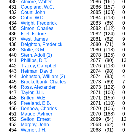
430
Atmore, Walter
2086
(161)
0
431
Coupland, W.C.
2086
(157)
0
432
Court, John
2085
(108)
0
433
Cohn, W.D.
2084
(113)
0
434
Wright, Frederick
2083
(85)
0
435
Simon, Charles
2082
(112)
0
436
Istel, Isidore
2082
(124)
0
437
West, James
2081
(62)
9
438
Deighton, Frederick
2080
(71)
9
439
Stolte, G.M.
2080
(118)
0
440
Stern, Adolf (1)
2078
(125)
0
441
Phillips, D.T.
2077
(80)
13
442
Tracey, Campbell
2076
(113)
0
443
Heiman, David
2074
(98)
0
444
Johnston, William (2)
2074
(83)
4
445
Brockelbank, Charles
2073
(69)
7
446
Ross, Alexander
2073
(122)
0
447
Taylor, J.H.
2071
(100)
0
448
Britten, W.E.
2071
(155)
0
449
Freeland, E.B.
2071
(110)
0
450
Benbow, Charles
2070
(106)
0
451
Maude, Aylmer
2070
(188)
0
452
Sellon, Ernest
2069
(54)
12
453
Morphy, John
2068
(62)
0
454
Warner, J.H.
2068
(91)
0