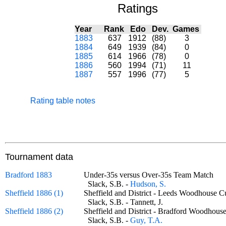
Ratings
Year
Rank
Edo
Dev.
Games
1883
637
1912
(88)
3
1884
649
1939
(84)
0
1885
614
1966
(78)
0
1886
560
1994
(71)
11
1887
557
1996
(77)
5
Rating table notes
Tournament data
Bradford 1883
Under-35s versus Over-35s Team Match
Slack, S.B. -
Hudson, S.
Sheffield 1886 (1)
Sheffield and District - Leeds Woodhous
Slack, S.B. - Tannett, J.
Sheffield 1886 (2)
Sheffield and District - Bradford Woodh
Slack, S.B. -
Guy, T.A.