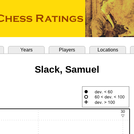
Years
Players
Locations
Slack, Samuel