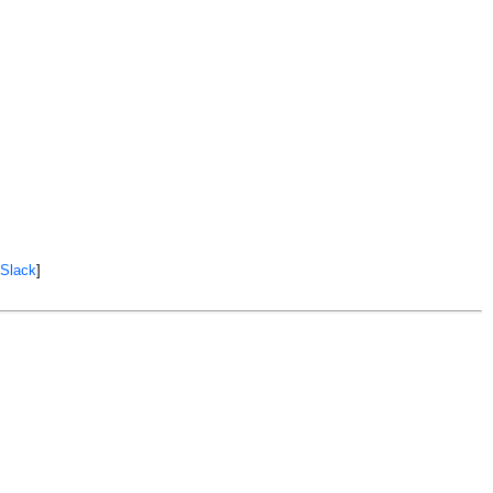
 Slack
]