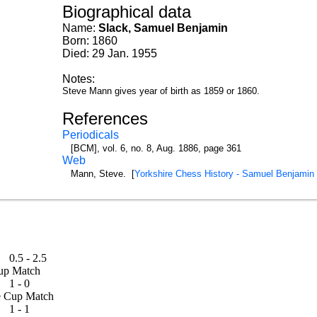
Biographical data
Name:
Slack, Samuel Benjamin
Born: 1860
Died: 29 Jan. 1955
Notes:
Steve Mann gives year of birth as 1859 or 1860.
References
Periodicals
[BCM], vol. 6, no. 8, Aug. 1886, page 361
Web
Mann, Steve. [
Yorkshire Chess History - Samuel Benjamin
0.5 - 2.5
e Cup Match
1 - 0
ouse Cup Match
1 - 1