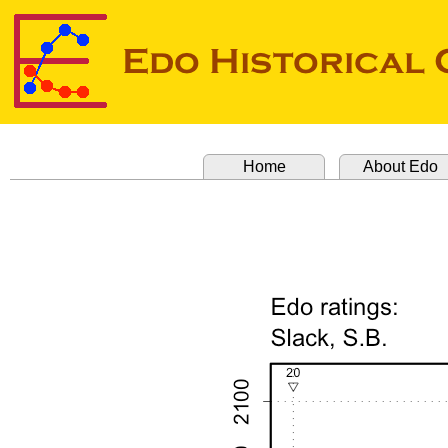
Home
About Edo