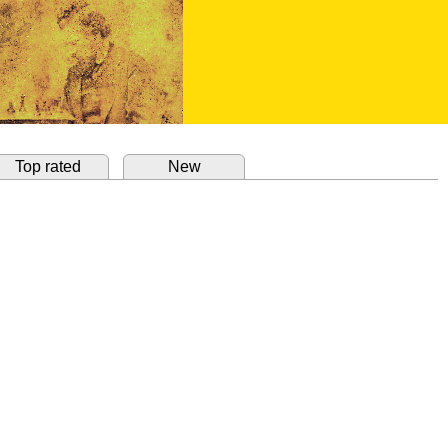
Top rated
New