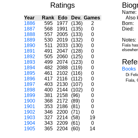
Ratings
Biog
Name:
Year
Rank
Edo
Dev.
Games
Also k
1886
595
1977
(136)
2
Born:
1887
568
1991
(135)
0
Died:
1888
557
2005
(133)
0
1889
530
2019
(132)
0
Notes:
1890
511
2033
(130)
0
Fiala ha
elsewher
1891
491
2047
(128)
0
1892
505
2060
(125)
0
Refe
1893
499
2074
(123)
0
1894
482
2088
(119)
0
Books
1895
461
2102
(116)
0
Di Fel
1896
417
2116
(112)
0
Fiala, 
1897
403
2130
(107)
0
1898
400
2144
(102)
0
1899
381
2158
(96)
0
1900
368
2172
(89)
0
1901
353
2186
(81)
0
1902
346
2200
(71)
0
1903
327
2214
(58)
19
1904
343
2209
(61)
0
1905
365
2204
(60)
14