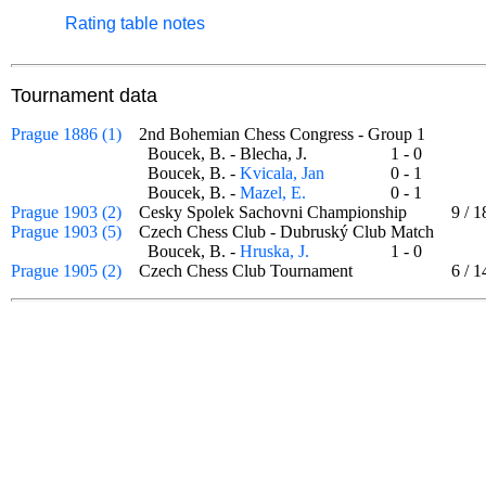
Rating table notes
Tournament data
Prague 1886 (1)
2nd Bohemian Chess Congress - Group 1
Boucek, B. - Blecha, J.
1 - 0
Boucek, B. -
Kvicala, Jan
0 - 1
Boucek, B. -
Mazel, E.
0 - 1
Prague 1903 (2)
Cesky Spolek Sachovni Championship
9
/
1
Prague 1903 (5)
Czech Chess Club - Dubruský Club Match
Boucek, B. -
Hruska, J.
1 - 0
Prague 1905 (2)
Czech Chess Club Tournament
6
/
1