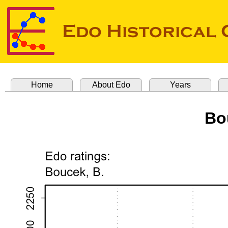
Home
About Edo
Years
Bo