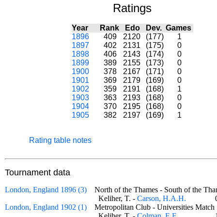
Ratings
Year
Rank
Edo
Dev.
Games
1896
409
2120
(177)
1
1897
402
2131
(175)
0
1898
406
2143
(174)
0
1899
389
2155
(173)
0
1900
378
2167
(171)
0
1901
369
2179
(169)
0
1902
359
2191
(168)
1
1903
363
2193
(168)
0
1904
370
2195
(168)
0
1905
382
2197
(169)
1
Rating table notes
Tournament data
London, England 1896 (3)
North of the Thames - South of the 
Keliher, T. -
Carson, H.A.H.
London, England 1902 (1)
Metropolitan Club - Universities Mat
Keliher, T. -
Colman, E.E.