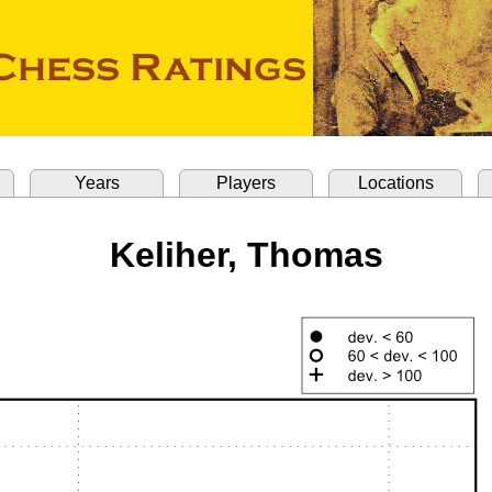
Years
Players
Locations
Keliher, Thomas