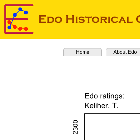
Home
About Edo