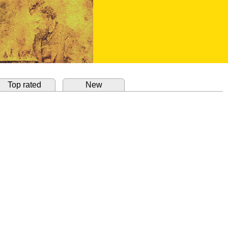
Top rated
New