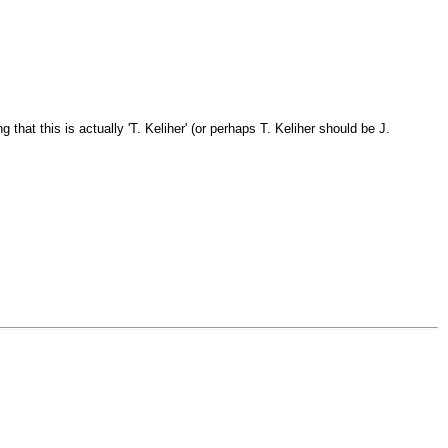
 that this is actually 'T. Keliher' (or perhaps T. Keliher should be J.