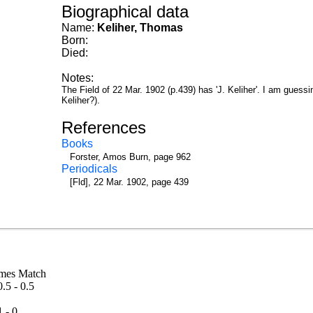
Biographical data
Name:
Keliher, Thomas
Born:
Died:
Notes:
The Field of 22 Mar. 1902 (p.439) has 'J. Keliher'. I am guessing
Keliher?).
References
Books
Forster, Amos Burn, page 962
Periodicals
[Fld], 22 Mar. 1902, page 439
Thames Match
0.5 - 0.5
ch
1 - 0