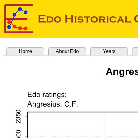
Home
About Edo
Years
Angres