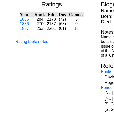
Ratings
Biog
Name
Year
Rank
Edo
Dev.
Games
Born:
1885
284
2173
(72)
5
Died:
1886
270
2187
(68)
0
1887
253
2201
(61)
18
Notes
Name gi
Rating table notes
but as 
issue o
of the 
of a 'C
Refe
Books
Davi
Roge
Periodi
[NU]
[NU]
[SLG
[SLG