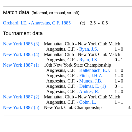
Match data
(f=formal; c=casual; s=soft)
Orchard, I.E. - Angresius, C.F. 1885
(c)
2.5
-
0.5
Tournament data
New York 1885 (3)
Manhattan Club - New York Club Match
Angresius, C.F. -
Ryan, J.S.
1 - 0
New York 1885 (4)
Manhattan Club - New York Club Match
Angresius, C.F. -
Ryan, J.S.
0 - 1
New York 1887 (1)
10th New York State Championship
Angresius, C.F. -
Kaltenbach, E.J.
1 - 0
Angresius, C.F. -
Fitch, J.H.A.
1 - 0
Angresius, C.F. -
Munoz, J.B.
1 - 0
Angresius, C.F. -
Delmar, E. (1)
0 - 1
Angresius, C.F. -
Andres, R.
1 - 0
New York 1887 (2)
Manhattan Club - New York Club Match
Angresius, C.F. -
Cohn, L.
1 - 1
New York 1887 (5)
New York Club Championship
3.