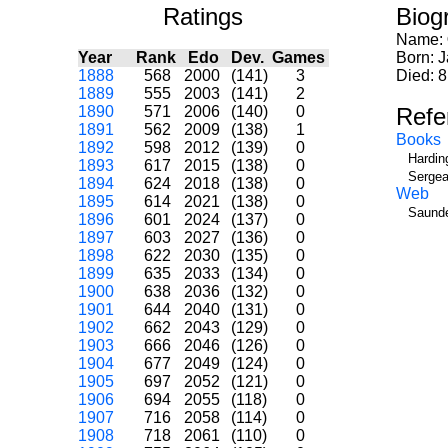
Ratings
Biog
Name:
Year
Rank
Edo
Dev.
Games
Born: 
1888
568
2000
(141)
3
Died: 8
1889
555
2003
(141)
2
1890
571
2006
(140)
0
Refe
1891
562
2009
(138)
1
Books
1892
598
2012
(139)
0
Hardin
1893
617
2015
(138)
0
Sergea
1894
624
2018
(138)
0
Web
1895
614
2021
(138)
0
Saunde
1896
601
2024
(137)
0
1897
603
2027
(136)
0
1898
622
2030
(135)
0
1899
635
2033
(134)
0
1900
638
2036
(132)
0
1901
644
2040
(131)
0
1902
662
2043
(129)
0
1903
666
2046
(126)
0
1904
677
2049
(124)
0
1905
697
2052
(121)
0
1906
694
2055
(118)
0
1907
716
2058
(114)
0
1908
718
2061
(110)
0