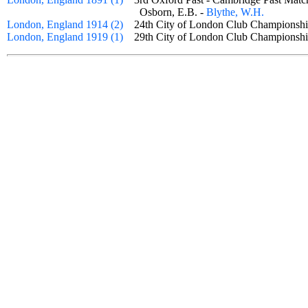
Osborn, E.B. -
Blythe, W.H.
London, England 1914 (2)
24th City of London Club Championsh
London, England 1919 (1)
29th City of London Club Champion