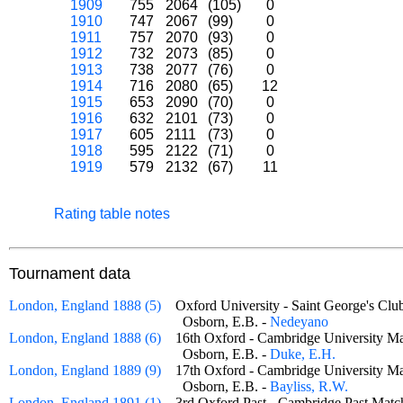
1909
755
2064
(105)
0
1910
747
2067
(99)
0
1911
757
2070
(93)
0
1912
732
2073
(85)
0
1913
738
2077
(76)
0
1914
716
2080
(65)
12
1915
653
2090
(70)
0
1916
632
2101
(73)
0
1917
605
2111
(73)
0
1918
595
2122
(71)
0
1919
579
2132
(67)
11
Rating table notes
Tournament data
London, England 1888 (5)
Oxford University - Saint George's C
Osborn, E.B. -
Nedeyano
London, England 1888 (6)
16th Oxford - Cambridge University
Osborn, E.B. -
Duke, E.H.
London, England 1889 (9)
17th Oxford - Cambridge University
Osborn, E.B. -
Bayliss, R.W.
London, England 1891 (1)
3rd Oxford Past - Cambridge Past Ma