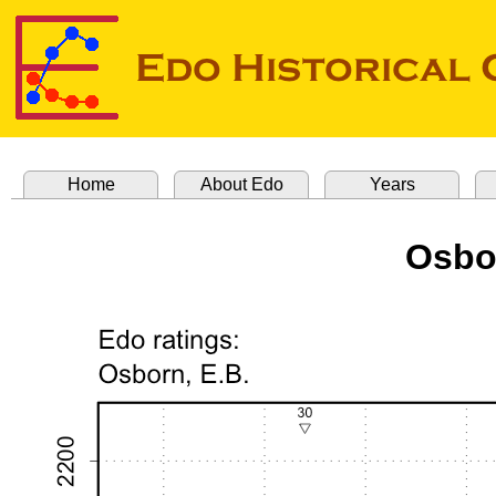
Home
About Edo
Years
Osbo