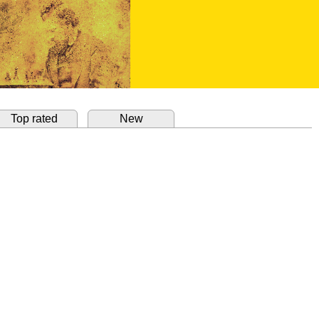
Top rated
New