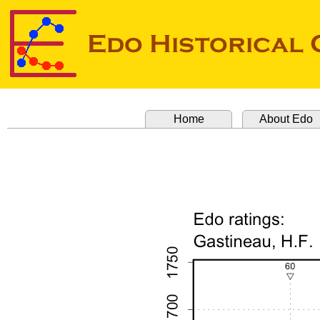
Home
About Edo