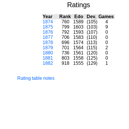
Ratings
Year
Rank
Edo
Dev.
Games
1874
760
1589
(105)
4
1875
799
1603
(103)
9
1876
792
1593
(107)
0
1877
706
1583
(110)
0
1878
696
1574
(113)
0
1879
701
1564
(115)
2
1880
736
1561
(120)
0
1881
803
1558
(125)
0
1882
918
1555
(129)
1
Rating table notes