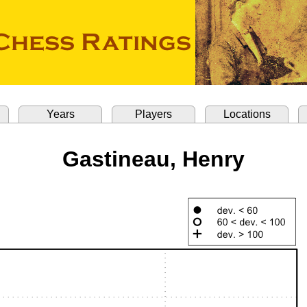
Years
Players
Locations
Gastineau, Henry