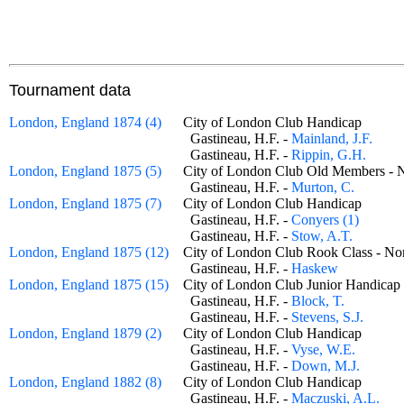
Tournament data
London, England 1874 (4)
City of London Club Handicap
Gastineau, H.F. -
Mainland, J.F.
Gastineau, H.F. -
Rippin, G.H.
London, England 1875 (5)
City of London Club Old Members
Gastineau, H.F. -
Murton, C.
London, England 1875 (7)
City of London Club Handicap
Gastineau, H.F. -
Conyers (1)
Gastineau, H.F. -
Stow, A.T.
London, England 1875 (12)
City of London Club Rook Class - 
Gastineau, H.F. -
Haskew
London, England 1875 (15)
City of London Club Junior Handic
Gastineau, H.F. -
Block, T.
Gastineau, H.F. -
Stevens, S.J.
London, England 1879 (2)
City of London Club Handicap
Gastineau, H.F. -
Vyse, W.E.
Gastineau, H.F. -
Down, M.J.
London, England 1882 (8)
City of London Club Handicap
Gastineau, H.F. -
Maczuski, A.L.