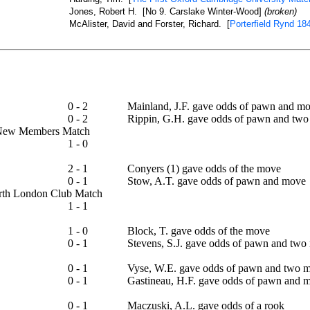
Jones, Robert H. [No 9. Carslake Winter-Wood]
(broken)
McAlister, David and Forster, Richard. [
Porterfield Rynd 18
0 - 2
Mainland, J.F. gave odds of pawn and m
0 - 2
Rippin, G.H. gave odds of pawn and two
 - New Members Match
1 - 0
2 - 1
Conyers (1) gave odds of the move
0 - 1
Stow, A.T. gave odds of pawn and move
North London Club Match
1 - 1
ap
1 - 0
Block, T. gave odds of the move
0 - 1
Stevens, S.J. gave odds of pawn and two
0 - 1
Vyse, W.E. gave odds of pawn and two 
0 - 1
Gastineau, H.F. gave odds of pawn and 
0 - 1
Maczuski, A.L. gave odds of a rook