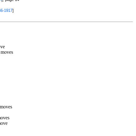
46-1917
]
ove
 moves
 moves
moves
move