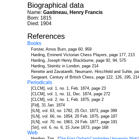
Biographical data
Name:
Gastineau, Henry Francis
Born: 1815
Died: 1904
References
Books
Forster, Amos Burn, page 60, 959
Harding, Eminent Victorian Chess Players, page 177, 213
Harding, Joseph Henry Blackburne, page 92, 94, 575
Harding, Steinitz in London, page 214
Renette and Zavatarelli, Neumann, Hirschfeld and Suhle, p
Sergeant, Century of British Chess, page 122, 126, 195, 21
Periodicals
[CLCM], vol. 1, no. 1, Feb. 1874, page 23
[CLCM], vol. 1, no. 11, Dec. 1874, page 272
[CLCM], vol. 2, no. 1, Feb. 1875, page 2
[Fld], 31 Jan. 1874
[ILN], vol. 63, no. 1782, 25 Oct. 1873, page 399
[ILN], vol. 66, no. 1854, 20 Feb. 1875, page 187
[ILN], vol. 70, no. 1963, 24 Feb. 1877, page 191
[Str], vol. 6, no. 6, 15 June 1873, page 168
Web
Harding, Tim. [
The First Oxford-Cambridge University Matc