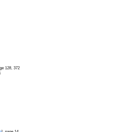
age 128, 372
4
h
], page 14