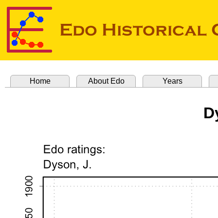
Home
About Edo
Years
D