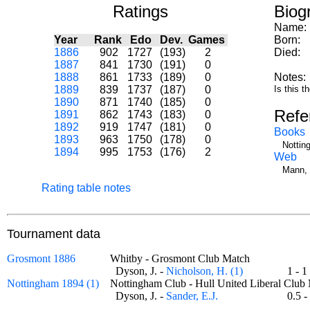
Ratings
Biog
Name:
Year
Rank
Edo
Dev.
Games
Born:
1886
902
1727
(193)
2
Died:
1887
841
1730
(191)
0
1888
861
1733
(189)
0
Notes:
1889
839
1737
(187)
0
Is this 
1890
871
1740
(185)
0
Refe
1891
862
1743
(183)
0
1892
919
1747
(181)
0
Books
1893
963
1750
(178)
0
Nottin
1894
995
1753
(176)
2
Web
Mann, 
Rating table notes
Tournament data
Grosmont 1886
Whitby - Grosmont Club Match
Dyson, J. -
Nicholson, H. (1)
1 -
Nottingham 1894 (1)
Nottingham Club - Hull United Liberal Cl
Dyson, J. -
Sander, E.J.
0.5 