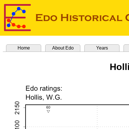
Home
About Edo
Years
Holl