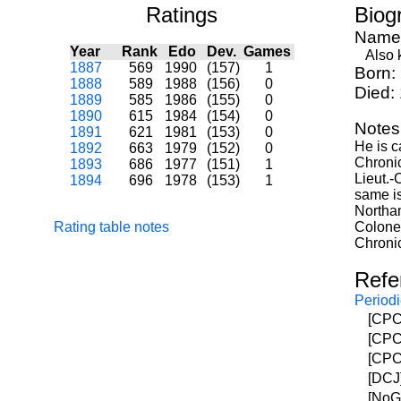
Ratings
Biog
Name
Year
Rank
Edo
Dev.
Games
Also kn
1887
569
1990
(157)
1
Born:
1888
589
1988
(156)
0
Died:
1889
585
1986
(155)
0
1890
615
1984
(154)
0
Notes
1891
621
1981
(153)
0
He is c
1892
663
1979
(152)
0
Chronic
1893
686
1977
(151)
1
Lieut.-
1894
696
1978
(153)
1
same is
Northa
Rating table notes
Colonel
Chronic
Refe
Periodi
[CPC]
[CPC]
[CPC]
[DCJ]
[NoGu