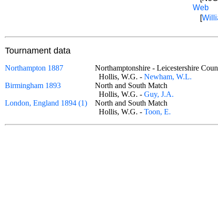
Web
[
Willi
Tournament data
Northampton 1887
Northamptonshire - Leicestershire C
Hollis, W.G. -
Newham, W.L.
Birmingham 1893
North and South Match
Hollis, W.G. -
Guy, J.A.
London, England 1894 (1)
North and South Match
Hollis, W.G. -
Toon, E.