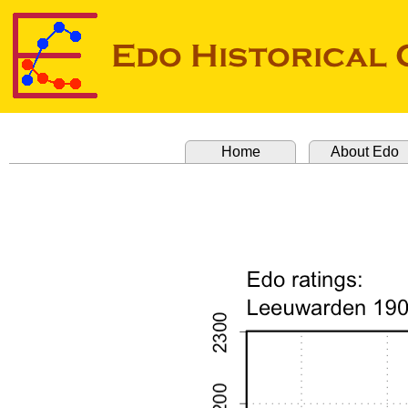
Home
About Edo