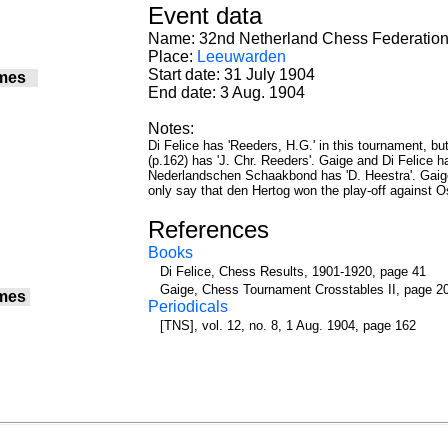
Event data
Name: 32nd Netherland Chess Federation 
Place:
Leeuwarden
Start date: 31 July 1904
mes
End date: 3 Aug. 1904
Notes:
Di Felice has 'Reeders, H.G.' in this tournament, 
(p.162) has 'J. Chr. Reeders'. Gaige and Di Felice h
Nederlandschen Schaakbond has 'D. Heestra'. Gaige
only say that den Hertog won the play-off against 
References
Books
Di Felice, Chess Results, 1901-1920, page 41
Gaige, Chess Tournament Crosstables II, page 2
mes
Periodicals
[TNS], vol. 12, no. 8, 1 Aug. 1904, page 162