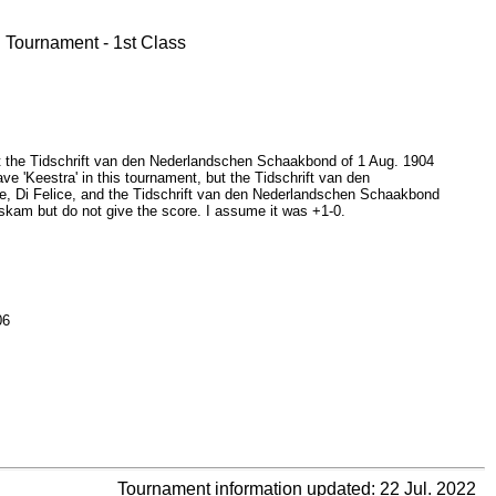
Tournament - 1st Class
but the Tidschrift van den Nederlandschen Schaakbond of 1 Aug. 1904
ave 'Keestra' in this tournament, but the Tidschrift van den
, Di Felice, and the Tidschrift van den Nederlandschen Schaakbond
Oskam but do not give the score. I assume it was +1-0.
06
Tournament information updated: 22 Jul. 2022