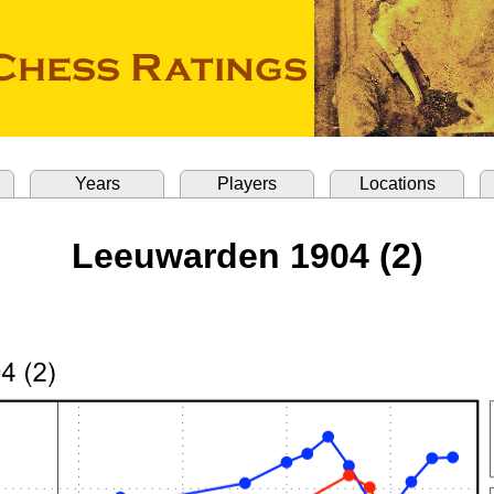
Years
Players
Locations
Leeuwarden 1904 (2)