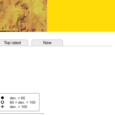
Top rated
New