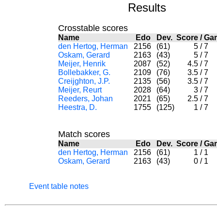
Results
Crosstable scores
Name
Edo
Dev.
Score
/
Ga
den Hertog, Herman
2156
(61)
5
/
7
Oskam, Gerard
2163
(43)
5
/
7
Meijer, Henrik
2087
(52)
4.5
/
7
Bollebakker, G.
2109
(76)
3.5
/
7
Creijghton, J.P.
2135
(56)
3.5
/
7
Meijer, Reurt
2028
(64)
3
/
7
Reeders, Johan
2021
(65)
2.5
/
7
Heestra, D.
1755
(125)
1
/
7
Match scores
Name
Edo
Dev.
Score
/
Ga
den Hertog, Herman
2156
(61)
1
/
1
Oskam, Gerard
2163
(43)
0
/
1
Event table notes