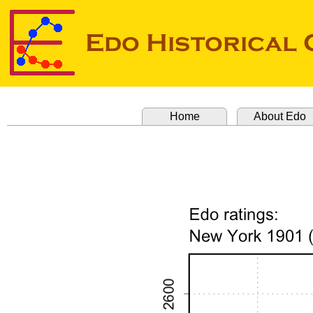
Home
About Edo