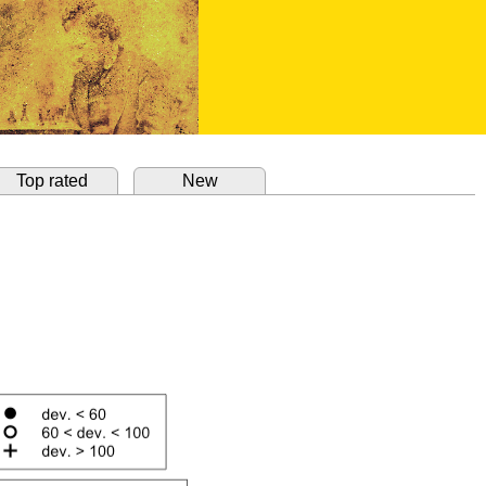
Top rated
New