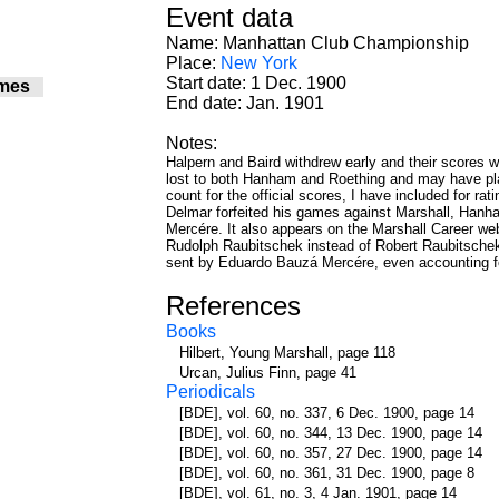
Event data
Name: Manhattan Club Championship
Place:
New York
Start date: 1 Dec. 1900
mes
End date: Jan. 1901
Notes:
Halpern and Baird withdrew early and their scores w
lost to both Hanham and Roething and may have pl
count for the official scores, I have included for ra
Delmar forfeited his games against Marshall, Hanh
Mercére. It also appears on the Marshall Career we
Rudolph Raubitschek instead of Robert Raubitschek.
sent by Eduardo Bauzá Mercére, even accounting fo
References
Books
Hilbert, Young Marshall, page 118
Urcan, Julius Finn, page 41
Periodicals
[BDE], vol. 60, no. 337, 6 Dec. 1900, page 14
[BDE], vol. 60, no. 344, 13 Dec. 1900, page 14
[BDE], vol. 60, no. 357, 27 Dec. 1900, page 14
[BDE], vol. 60, no. 361, 31 Dec. 1900, page 8
[BDE], vol. 61, no. 3, 4 Jan. 1901, page 14