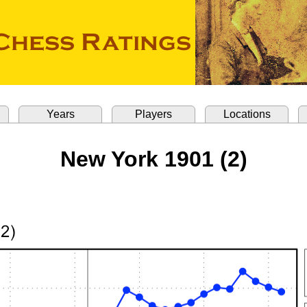
Years
Players
Locations
New York 1901 (2)