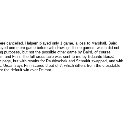
ere cancelled. Halpern played only 1 game, a loss to Marshall. Baird
ayed one more game before withdrawing. These games, which did not
ting purposes, but not the possible other game by Baird, of course.
am and Finn. The full crosstable was sent to me by Eduardo Bauzá
b page, but with results for Raubitschek and Schmidt swapped, and with
 Urcan says Finn scored 3 out of 7, which differs from the crosstable
r the default win over Delmar.