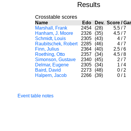
Results
Crosstable scores
Name
Edo
Dev.
Score
/
Ga
Marshall, Frank
2454
(28)
5.5
/
7
Hanham, J. Moore
2326
(35)
4.5
/
7
Schmidt, Louis
2305
(43)
4
/
7
Raubitschek, Robert
2285
(46)
4
/
7
Finn, Julius
2364
(40)
2.5
/
6
Roething, Otto
2357
(34)
4.5
/
8
Simonson, Gustave
2340
(45)
2
/
7
Delmar, Eugene
2305
(34)
1
/
4
Baird, David
2273
(48)
0
/
2
Halpern, Jacob
2266
(39)
0
/
1
Event table notes