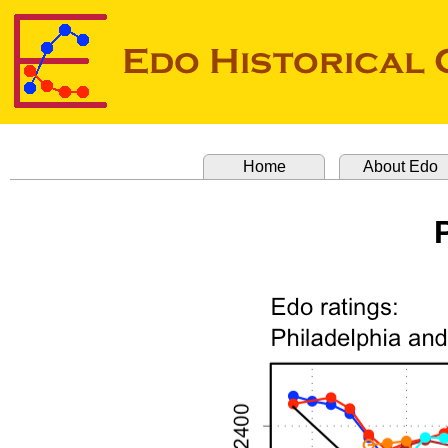
Home
About Edo