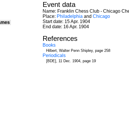
Event data
Name: Franklin Chess Club - Chicago Ch
Place:
Philadelphia
and
Chicago
Start date: 15 Apr. 1904
ames
End date: 16 Apr. 1904
References
Books
Hilbert, Walter Penn Shipley, page 258
Periodicals
[BDE], 11 Dec. 1904, page 19