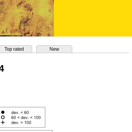
Top rated
New
4