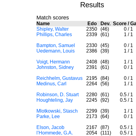
Results
Match scores
Name
Edo
Dev.
Score
/
G
Shipley, Walter
2350
(46)
0
/
1
Phillips, Charles
2339
(61)
1
/
1
Bampton, Samuel
2330
(45)
0
/
1
Uedemann, Louis
2386
(39)
1
/
1
Voigt, Hermann
2408
(48)
1
/
1
Johnston, Sidney
2391
(61)
0
/
1
Reichhelm, Gustavus
2195
(84)
0
/
1
Medinus, Carl
2264
(56)
1
/
1
Robinson, D. Stuart
2280
(61)
0.5
/
1
Houghteling, Jay
2245
(92)
0.5
/
1
Mlotkowski, Stasch
2299
(39)
1
/
1
Parke, Lee
2173
(64)
0
/
1
Elson, Jacob
2167
(87)
0.5
/
1
l'Hommede, G.A.
2054
(111)
0.5
/
1