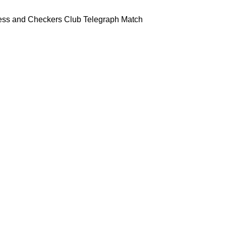
ess and Checkers Club Telegraph Match