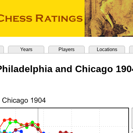
Years
Players
Locations
Philadelphia and Chicago 190