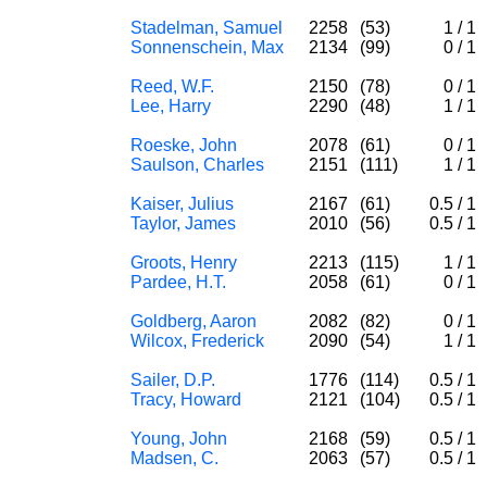
Stadelman, Samuel
2258
(53)
1
/
1
Sonnenschein, Max
2134
(99)
0
/
1
Reed, W.F.
2150
(78)
0
/
1
Lee, Harry
2290
(48)
1
/
1
Roeske, John
2078
(61)
0
/
1
Saulson, Charles
2151
(111)
1
/
1
Kaiser, Julius
2167
(61)
0.5
/
1
Taylor, James
2010
(56)
0.5
/
1
Groots, Henry
2213
(115)
1
/
1
Pardee, H.T.
2058
(61)
0
/
1
Goldberg, Aaron
2082
(82)
0
/
1
Wilcox, Frederick
2090
(54)
1
/
1
Sailer, D.P.
1776
(114)
0.5
/
1
Tracy, Howard
2121
(104)
0.5
/
1
Young, John
2168
(59)
0.5
/
1
Madsen, C.
2063
(57)
0.5
/
1