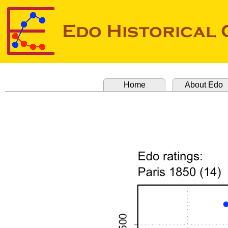
Home
About Edo