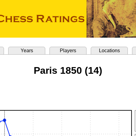
Years
Players
Locations
Paris 1850 (14)