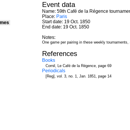
Event data
Name: 59th Café de la Régence tourname
Place:
Paris
Start date: 19 Oct. 1850
ames
End date: 19 Oct. 1850
Notes:
One game per pairing in these weekly tournaments, 
References
Books
Cornil, Le Café de la Régence, page 69
Periodicals
[Reg], vol. 3, no. 1, Jan. 1851, page 14