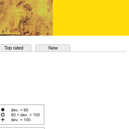
Top rated
New