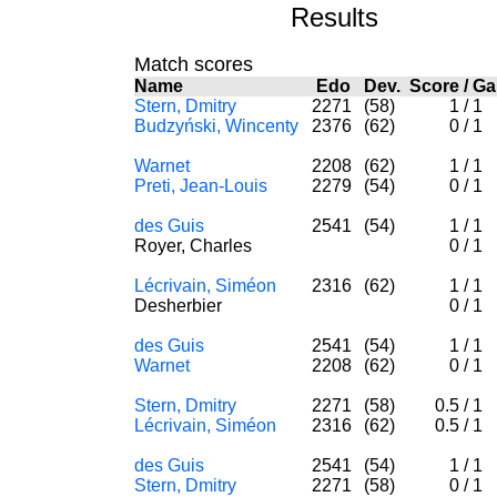
Results
Match scores
Name
Edo
Dev.
Score
/
G
Stern, Dmitry
2271
(58)
1
/
1
Budzyński, Wincenty
2376
(62)
0
/
1
Warnet
2208
(62)
1
/
1
Preti, Jean-Louis
2279
(54)
0
/
1
des Guis
2541
(54)
1
/
1
Royer, Charles
0
/
1
Lécrivain, Siméon
2316
(62)
1
/
1
Desherbier
0
/
1
des Guis
2541
(54)
1
/
1
Warnet
2208
(62)
0
/
1
Stern, Dmitry
2271
(58)
0.5
/
1
Lécrivain, Siméon
2316
(62)
0.5
/
1
des Guis
2541
(54)
1
/
1
Stern, Dmitry
2271
(58)
0
/
1