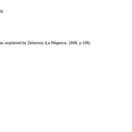
nt
as explained by Delannoy (La Régence, 1849, p.106).