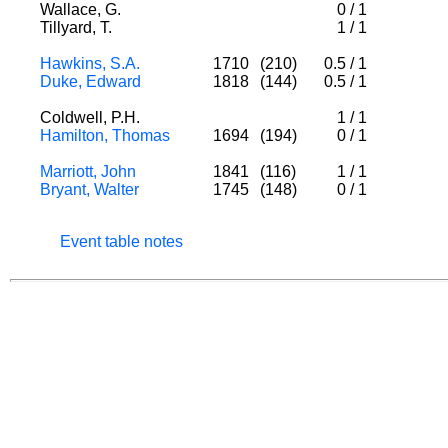
Wallace, G.
0
/
1
Tillyard, T.
1
/
1
Hawkins, S.A.
1710
(210)
0.5
/
1
Duke, Edward
1818
(144)
0.5
/
1
Coldwell, P.H.
1
/
1
Hamilton, Thomas
1694
(194)
0
/
1
Marriott, John
1841
(116)
1
/
1
Bryant, Walter
1745
(148)
0
/
1
Event table notes