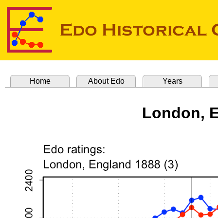
Home
About Edo
Years
London, E