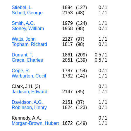
Stiebel, L.
1894
(127)
0
/
1
Schott, George
2153
(48)
1
/
1
Smith, A.C.
1979
(124)
1
/
1
Stoney, William
1958
(98)
0
/
1
Watts, John
2127
(97)
1
/
1
Topham, Richard
1817
(98)
0
/
1
Durrant, T.
1861
(209)
0.5
/
1
Grace, Charles
2051
(139)
0.5
/
1
Cope, R.
1787
(154)
0
/
1
Warburton, Cecil
1732
(141)
1
/
1
Clark, J.H. (3)
0
/
1
Jackson, Edward
2147
(85)
1
/
1
Davidson, A.G.
2151
(87)
1
/
1
Robinson, Henry
1824
(123)
0
/
1
Kennedy, A.A.
0
/
1
Morgan-Brown, Hubert
1672
(149)
1
/
1