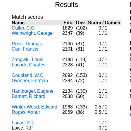
Results
Match scores
Name
Edo
Dev.
Score
/
Games
Cutler, C.G.
1829
(102)
0
/
1
Wainwright, George
2347
(39)
1
/
1
Ross, Thomas
2136
(87)
0
/
1
Carr, Francis
2101
(81)
1
/
1
Zangwill, Louis
2198
(118)
0
/
1
Locock, Charles
2328
(41)
1
/
1
Coupland, W.C.
2092
(153)
0
/
1
Gwinner, Herman
2284
(72)
1
/
1
Hamburger, Eugène
2134
(130)
1
/
1
Barnett, Richard
2038
(60)
0
/
1
Winter-Wood, Edward
1968
(133)
0.5
/
1
Ropes, Arthur
2059
(88)
0.5
/
1
Lucas, P.J.
1
/
1
Lowe, R.F.
0
/
1